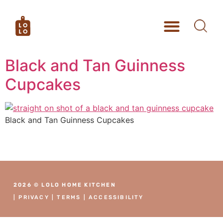
Black and Tan Guinness
Cupcakes
Black and Tan Guinness Cupcakes
2026 © LOLO HOME KITCHEN
|
PRIVACY
|
TERMS
|
ACCESSIBILITY