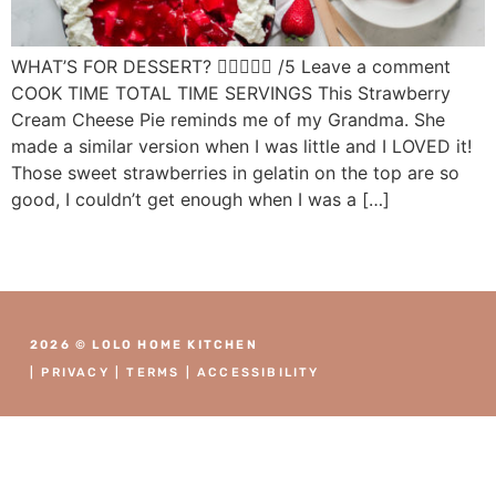
WHAT’S FOR DESSERT?  /5 Leave a comment
COOK TIME TOTAL TIME SERVINGS This Strawberry
Cream Cheese Pie reminds me of my Grandma. She
made a similar version when I was little and I LOVED it!
Those sweet strawberries in gelatin on the top are so
good, I couldn’t get enough when I was a […]
2026 © LOLO HOME KITCHEN
|
PRIVACY
|
TERMS
|
ACCESSIBILITY