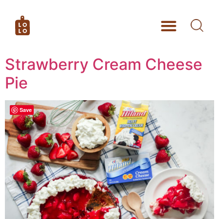
Strawberry Cream Cheese
Pie
Save