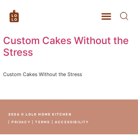
Custom Cakes Without the
Stress
Custom Cakes Without the Stress
2026 © LOLO HOME KITCHEN
|
PRIVACY
|
TERMS
|
ACCESSIBILITY