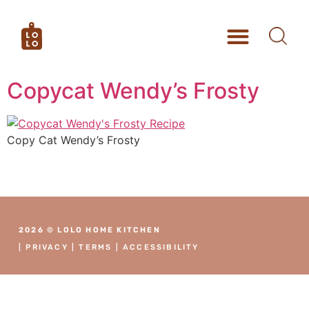
Copycat Wendy’s Frosty
Copy Cat Wendy’s Frosty
2026 © LOLO HOME KITCHEN
|
PRIVACY
|
TERMS
|
ACCESSIBILITY