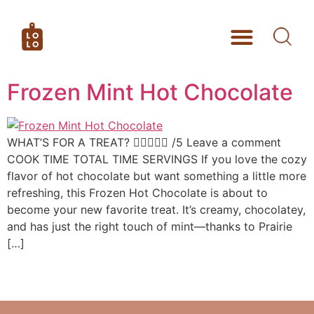
Frozen Mint Hot Chocolate
WHAT’S FOR A TREAT?  /5 Leave a comment
COOK TIME TOTAL TIME SERVINGS If you love the cozy
flavor of hot chocolate but want something a little more
refreshing, this Frozen Hot Chocolate is about to
become your new favorite treat. It’s creamy, chocolatey,
and has just the right touch of mint—thanks to Prairie
[…]