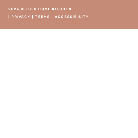
2026 © LOLO HOME KITCHEN
|
PRIVACY
|
TERMS
|
ACCESSIBILITY