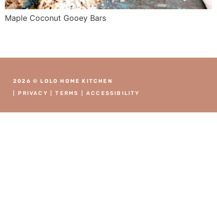
Maple Coconut Gooey Bars
2026 © LOLO HOME KITCHEN
|
PRIVACY
|
TERMS
|
ACCESSIBILITY