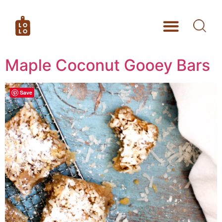
Maple Coconut Gooey Bars
Save