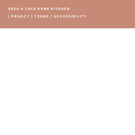
2026 © LOLO HOME KITCHEN
|
PRIVACY
|
TERMS
|
ACCESSIBILITY