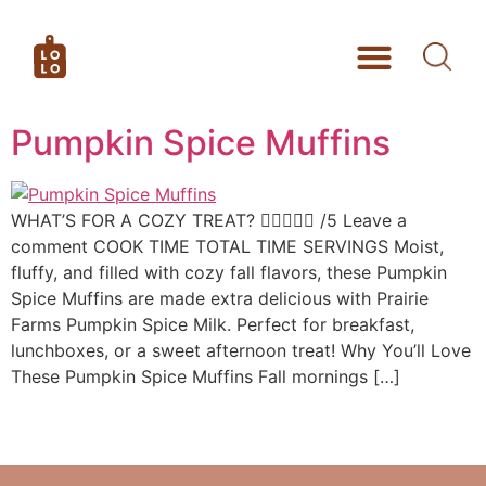
Pumpkin Spice Muffins
WHAT’S FOR A COZY TREAT?  /5 Leave a
comment COOK TIME TOTAL TIME SERVINGS Moist,
fluffy, and filled with cozy fall flavors, these Pumpkin
Spice Muffins are made extra delicious with Prairie
Farms Pumpkin Spice Milk. Perfect for breakfast,
lunchboxes, or a sweet afternoon treat! Why You’ll Love
These Pumpkin Spice Muffins Fall mornings […]