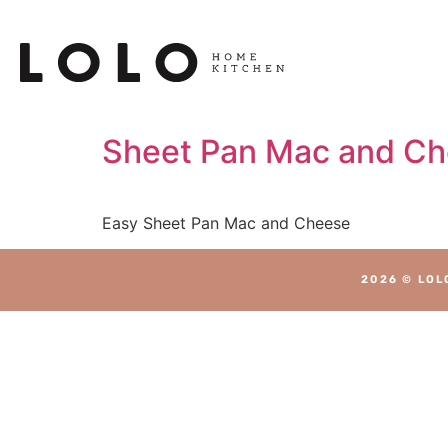
Sheet Pan Mac and C
Easy Sheet Pan Mac and Cheese
2026 © LOL