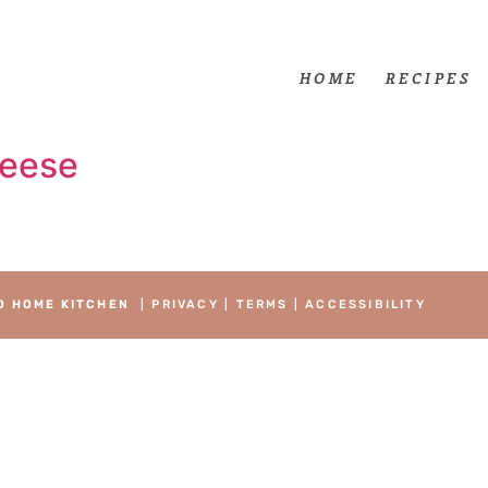
HOME
RECIPES
heese
O HOME KITCHEN
|
PRIVACY
|
TERMS
|
ACCESSIBILITY