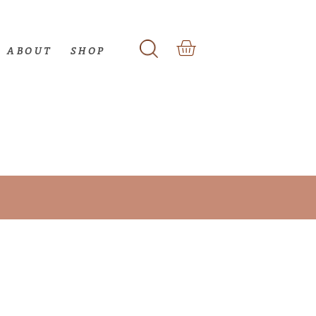
ABOUT
SHOP