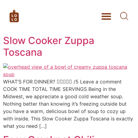
Slow Cooker Zuppa
Toscana
WHAT’S FOR DINNER?  /5 Leave a comment
COOK TIME TOTAL TIME SERVINGS Being in the
Midwest, we appreciate a good cold weather soup.
Nothing better than knowing it’s freezing outside but
you have a warm, delicious bowl of soup to cozy up
with inside. This Slow Cooker Zuppa Toscana is exactly
what you need […]