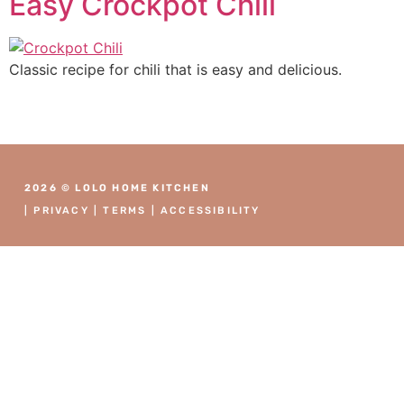
Easy Crockpot Chili
Classic recipe for chili that is easy and delicious.
2026 © LOLO HOME KITCHEN
|
PRIVACY
|
TERMS
|
ACCESSIBILITY