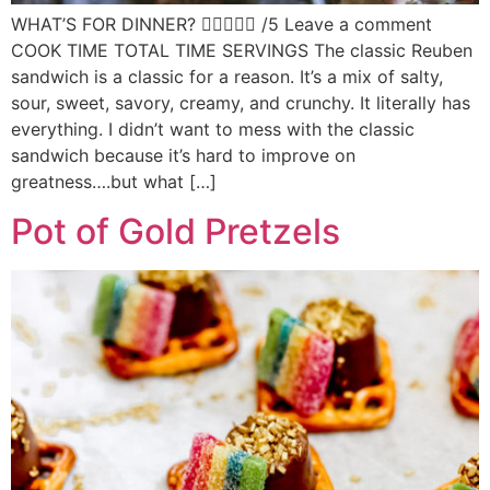
WHAT’S FOR DINNER?  /5 Leave a comment
COOK TIME TOTAL TIME SERVINGS The classic Reuben
sandwich is a classic for a reason. It’s a mix of salty,
sour, sweet, savory, creamy, and crunchy. It literally has
everything. I didn’t want to mess with the classic
sandwich because it’s hard to improve on
greatness….but what […]
Pot of Gold Pretzels