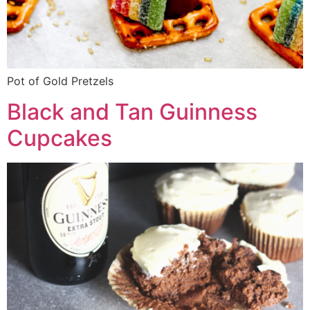
Pot of Gold Pretzels
Black and Tan Guinness
Cupcakes