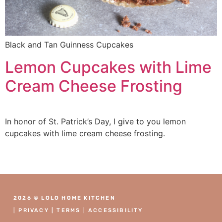
Black and Tan Guinness Cupcakes
Lemon Cupcakes with Lime
Cream Cheese Frosting
In honor of St. Patrick’s Day, I give to you lemon
cupcakes with lime cream cheese frosting.
2026 © LOLO HOME KITCHEN
|
PRIVACY
|
TERMS
|
ACCESSIBILITY