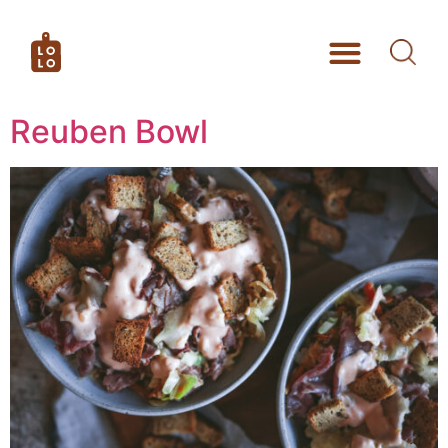
Reuben Bowl