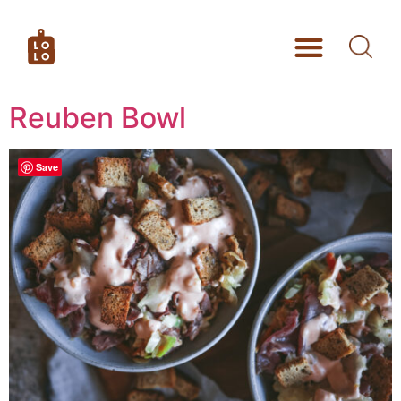
Reuben Bowl
Save