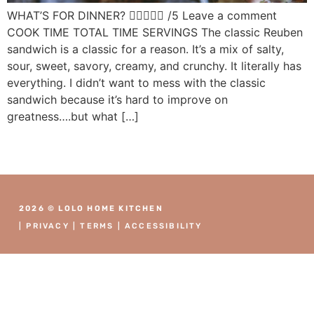
WHAT’S FOR DINNER?  /5 Leave a comment
COOK TIME TOTAL TIME SERVINGS The classic Reuben
sandwich is a classic for a reason. It’s a mix of salty,
sour, sweet, savory, creamy, and crunchy. It literally has
everything. I didn’t want to mess with the classic
sandwich because it’s hard to improve on
greatness….but what […]
2026 © LOLO HOME KITCHEN
|
PRIVACY
|
TERMS
|
ACCESSIBILITY