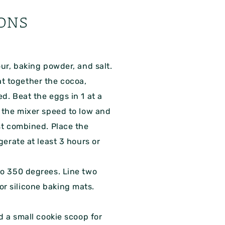
ONS
our, baking powder, and salt.
t together the cocoa,
d. Beat the eggs in 1 at a
e the mixer speed to low and
ust combined. Place the
gerate at least 3 hours or
to 350 degrees. Line two
r silicone baking mats.
ed a small cookie scoop for