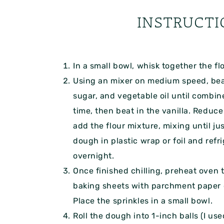
INSTRUCTI
In a small bowl, whisk together the fl
Using an mixer on medium speed, bea
sugar, and vegetable oil until combine
time, then beat in the vanilla. Reduc
add the flour mixture, mixing until j
dough in plastic wrap or foil and refri
overnight.
Once finished chilling, preheat oven 
baking sheets with parchment paper o
Place the sprinkles in a small bowl.
Roll the dough into 1-inch balls (I us