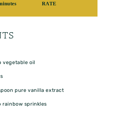
minutes
RATE
NTS
p
vegetable oil
s
spoon
pure vanilla extract
p
rainbow sprinkles