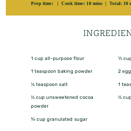
Prep time: | Cook time: 10 mins | Total: 10 
INGREDIE
1 cup
all-purpose flour
⅓ cu
1 teaspoon
baking powder
2
egg
½ teaspoon
salt
1 tea
½ cup
unsweetened cocoa
½ cu
powder
¾ cup
granulated sugar