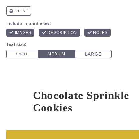
Chocolate Sprinkle
Cookies