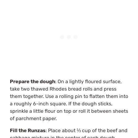
Prepare the dough
: On a lightly floured surface,
take two thawed Rhodes bread rolls and press
them together. Use a rolling pin to flatten them into
a roughly 6-inch square. If the dough sticks,
sprinkle a little flour on top or roll it between sheets
of parchment paper.
Fill the Runzas
: Place about ⅓ cup of the beef and
cabbage mixture in the center of each dough