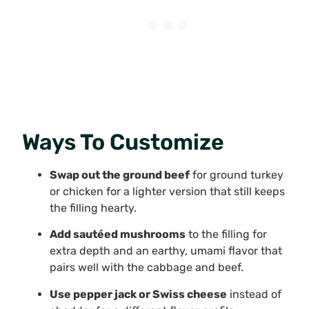
Ways To Customize
Swap out the ground beef
for ground turkey
or chicken for a lighter version that still keeps
the filling hearty.
Add sautéed mushrooms
to the filling for
extra depth and an earthy, umami flavor that
pairs well with the cabbage and beef.
Use pepper jack or Swiss cheese
instead of