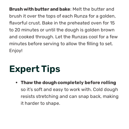
Brush with butter and bake
: Melt the butter and
brush it over the tops of each Runza for a golden,
flavorful crust. Bake in the preheated oven for 15
to 20 minutes or until the dough is golden brown
and cooked through. Let the Runzas cool for a few
minutes before serving to allow the filling to set.
Enjoy!
Expert Tips
Thaw the dough completely before rolling
so it’s soft and easy to work with. Cold dough
resists stretching and can snap back, making
it harder to shape.