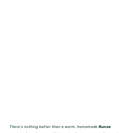
There’s nothing better than a warm, homemade
Runza