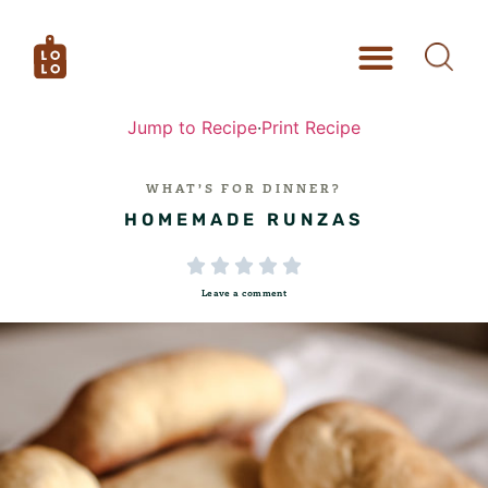
Jump to Recipe
·
Print Recipe
WHAT’S FOR DINNER?
HOMEMADE RUNZAS





Leave a comment