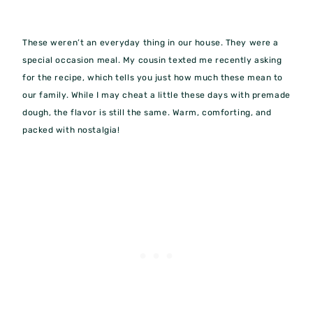
These weren’t an everyday thing in our house. They were a
special occasion meal. My cousin texted me recently asking
for the recipe, which tells you just how much these mean to
our family. While I may cheat a little these days with premade
dough, the flavor is still the same. Warm, comforting, and
packed with nostalgia!