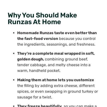
Why You Should Make
Runzas At Home
Homemade Runzas taste even better than
the fast-food version
because you control
the ingredients, seasonings, and freshness.
They’re a complete meal wrapped in soft,
golden dough,
combining ground beef,
tender cabbage, and melty cheese into a
warm, handheld pocket.
Making them at home lets you customize
the filling by adding extra cheese, different
spices, or even swapping in ground turkey or
sausage for a twist.
They freeze beautifully
, so you can make a