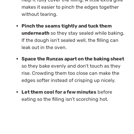
makes it easier to pinch the edges together
without tearing.
Pinch the seams tightly and tuck them
underneath
so they stay sealed while baking.
If the dough isn’t sealed well, the filling can
leak out in the oven.
Space the Runzas apart on the baking sheet
so they bake evenly and don’t touch as they
rise. Crowding them too close can make the
edges softer instead of crisping up nicely.
Let them cool for a few minutes
before
eating so the filling isn’t scorching hot.