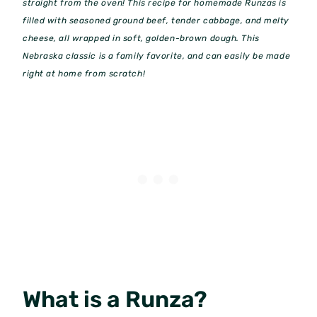
straight from the oven! This recipe for homemade Runzas is
filled with seasoned ground beef, tender cabbage, and melty
cheese, all wrapped in soft, golden-brown dough. This
Nebraska classic is a family favorite, and can easily be made
right at home from scratch!
What is a Runza?