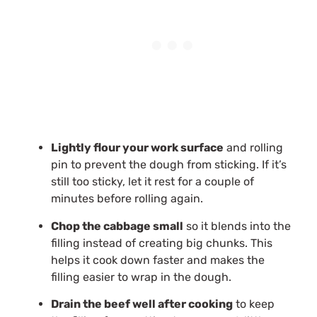
Lightly flour your work surface
and rolling
pin to prevent the dough from sticking. If it’s
still too sticky, let it rest for a couple of
minutes before rolling again.
Chop the cabbage small
so it blends into the
filling instead of creating big chunks. This
helps it cook down faster and makes the
filling easier to wrap in the dough.
Drain the beef well after cooking
to keep