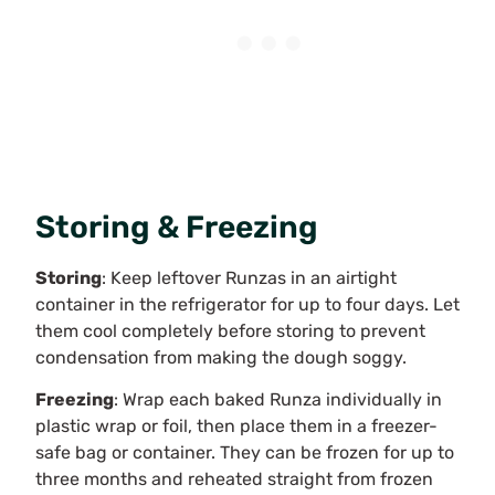
Storing & Freezing
Storing
: Keep leftover Runzas in an airtight
container in the refrigerator for up to four days. Let
them cool completely before storing to prevent
condensation from making the dough soggy.
Freezing
: Wrap each baked Runza individually in
plastic wrap or foil, then place them in a freezer-
safe bag or container. They can be frozen for up to
three months and reheated straight from frozen