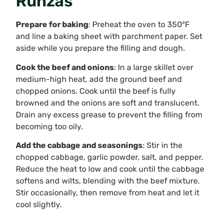
Runzas
Prepare for baking
: Preheat the oven to 350°F
and line a baking sheet with parchment paper. Set
aside while you prepare the filling and dough.
Cook the beef and onions
: In a large skillet over
medium-high heat, add the ground beef and
chopped onions. Cook until the beef is fully
browned and the onions are soft and translucent.
Drain any excess grease to prevent the filling from
becoming too oily.
Add the cabbage and seasonings
: Stir in the
chopped cabbage, garlic powder, salt, and pepper.
Reduce the heat to low and cook until the cabbage
softens and wilts, blending with the beef mixture.
Stir occasionally, then remove from heat and let it
cool slightly.