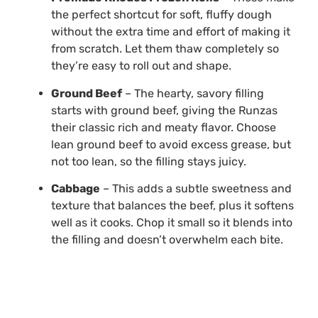
the perfect shortcut for soft, fluffy dough
without the extra time and effort of making it
from scratch. Let them thaw completely so
they’re easy to roll out and shape.
Ground Beef
– The hearty, savory filling
starts with ground beef, giving the Runzas
their classic rich and meaty flavor. Choose
lean ground beef to avoid excess grease, but
not too lean, so the filling stays juicy.
Cabbage
– This adds a subtle sweetness and
texture that balances the beef, plus it softens
well as it cooks. Chop it small so it blends into
the filling and doesn’t overwhelm each bite.