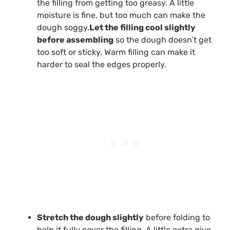
the filling from getting too greasy. A little
moisture is fine, but too much can make the
dough soggy.
Let the filling cool slightly
before assembling
so the dough doesn’t get
too soft or sticky. Warm filling can make it
harder to seal the edges properly.
Stretch the dough slightly
before folding to
help it fully cover the filling. A little extra give