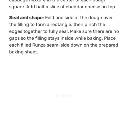
square. Add half a slice of cheddar cheese on top.
Seal and shape
: Fold one side of the dough over
the filling to form a rectangle, then pinch the
edges together to fully seal. Make sure there are no
gaps so the filling stays inside while baking. Place
each filled Runza seam-side down on the prepared
baking sheet.