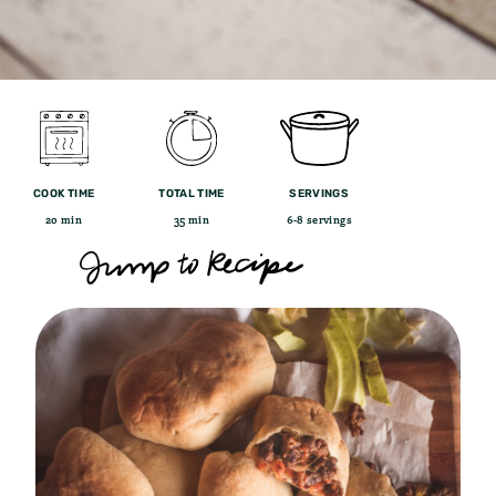
COOK TIME
TOTAL TIME
SERVINGS
20 min
35 min
6-8 servings