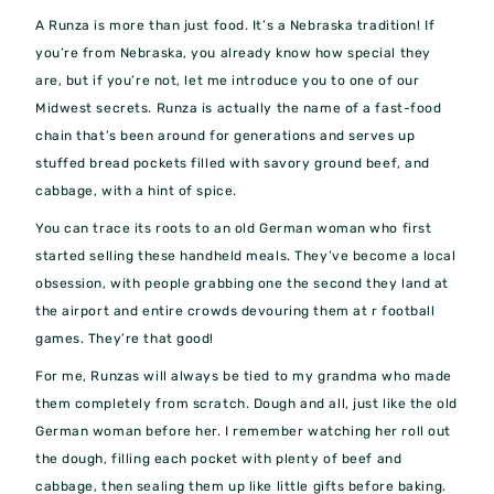
A Runza is more than just food. It’s a Nebraska tradition! If
you’re from Nebraska, you already know how special they
are, but if you’re not, let me introduce you to one of our
Midwest secrets. Runza is actually the name of a fast-food
chain that’s been around for generations and serves up
stuffed bread pockets filled with savory ground beef, and
cabbage, with a hint of spice.
You can trace its roots to an old German woman who first
started selling these handheld meals. They’ve become a local
obsession, with people grabbing one the second they land at
the airport and entire crowds devouring them at r football
games. They’re that good!
For me, Runzas will always be tied to my grandma who made
them completely from scratch. Dough and all, just like the old
German woman before her. I remember watching her roll out
the dough, filling each pocket with plenty of beef and
cabbage, then sealing them up like little gifts before baking.