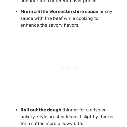
cheddar for a different flavor profile.
Mix in a little Worcestershire sauce
or soy
sauce with the beef while cooking to
enhance the savory flavors.
Roll out the dough
thinner for a crispier,
bakery-style crust or leave it slightly thicker
for a softer, more pillowy bite.