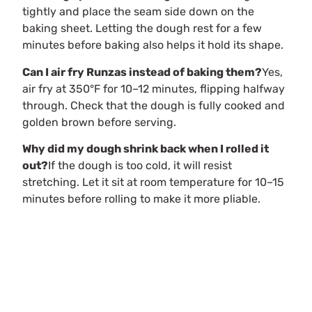
tightly and place the seam side down on the
baking sheet. Letting the dough rest for a few
minutes before baking also helps it hold its shape.
Can I air fry Runzas instead of baking them?
Yes,
air fry at 350°F for 10–12 minutes, flipping halfway
through. Check that the dough is fully cooked and
golden brown before serving.
Why did my dough shrink back when I rolled it
out?
If the dough is too cold, it will resist
stretching. Let it sit at room temperature for 10–15
minutes before rolling to make it more pliable.