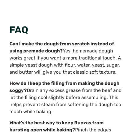
FAQ
Can I make the dough from scratch instead of
using premade dough?
Yes, homemade dough
works great if you want a more traditional touch. A
simple yeast dough with flour, water, yeast, sugar,
and butter will give you that classic soft texture.
How do I keep the filling from making the dough
soggy?
Drain any excess grease from the beef and
let the filling cool slightly before assembling. This
helps prevent steam from softening the dough too
much while baking.
What’s the best way to keep Runzas from
bursting open while baking?
Pinch the edges