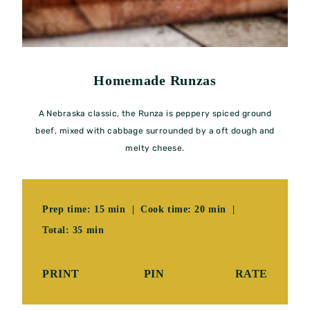
Homemade Runzas
A Nebraska classic, the Runza is peppery spiced ground
beef, mixed with cabbage surrounded by a oft dough and
melty cheese.
Prep time: 15 min | Cook time: 20 min |
Total: 35 min
PRINT
PIN
RATE