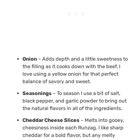
Onion
– Adds depth and a little sweetness to
the filling as it cooks down with the beef. I
love using a yellow onion for that perfect
balance of savory and sweet.
Seasonings
– To season I use a bit of salt,
black pepper, and garlic powder to bring out
the natural flavors in all of the ingredients.
Cheddar Cheese Slices
– Melts into gooey,
cheesiness inside each Runzag. I like sharp
cheddar for a bold flavor, but any melty