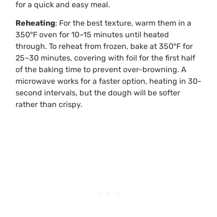
for a quick and easy meal.
Reheating
: For the best texture, warm them in a
350°F oven for 10–15 minutes until heated
through. To reheat from frozen, bake at 350°F for
25–30 minutes, covering with foil for the first half
of the baking time to prevent over-browning. A
microwave works for a faster option, heating in 30-
second intervals, but the dough will be softer
rather than crispy.