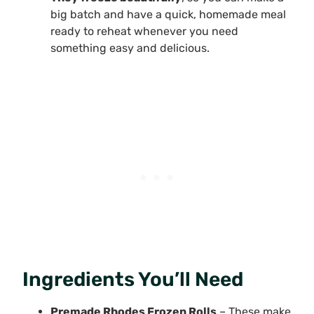
big batch and have a quick, homemade meal
ready to reheat whenever you need
something easy and delicious.
Ingredients You’ll Need
Premade Rhodes Frozen Rolls
– These make