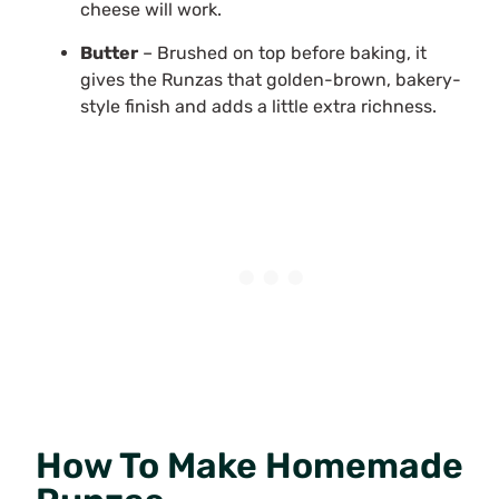
cheese will work.
Butter
– Brushed on top before baking, it
gives the Runzas that golden-brown, bakery-
style finish and adds a little extra richness.
How To Make Homemade