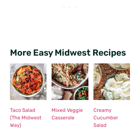
More Easy Midwest Recipes
Taco Salad
Mixed Veggie
Creamy
(The Midwest
Casserole
Cucumber
Way)
Salad