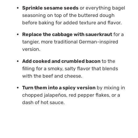
Sprinkle sesame seeds
or everything bagel
seasoning on top of the buttered dough
before baking for added texture and flavor.
Replace the cabbage with sauerkraut
for a
tangier, more traditional German-inspired
version.
Add cooked and crumbled bacon
to the
filling for a smoky, salty flavor that blends
with the beef and cheese.
Turn them into a spicy version
by mixing in
chopped jalapeños, red pepper flakes, or a
dash of hot sauce.