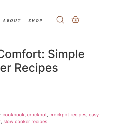
ABOUT
SHOP
Comfort: Simple
er Recipes
:
cookbook
,
crockpot
,
crockpot recipes
,
easy
r
,
slow cooker recipes