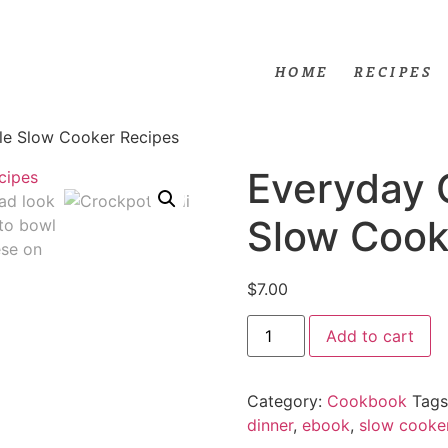
HOME
RECIPES
le Slow Cooker Recipes
Everyday 
Slow Cook
$
7.00
Add to cart
Category:
Cookbook
Tags
dinner
,
ebook
,
slow cooke