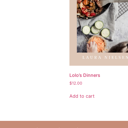
Lolo’s Dinners
$
12.00
Add to cart