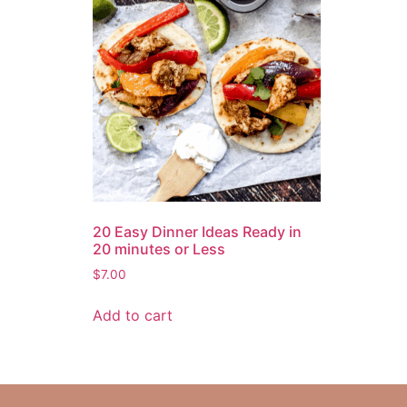
20 Easy Dinner Ideas Ready in
20 minutes or Less
$
7.00
Add to cart