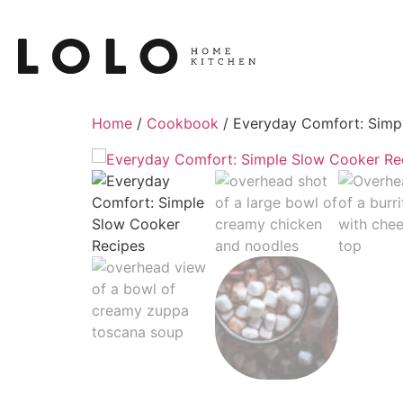
Home
/
Cookbook
/ Everyday Comfort: Simp