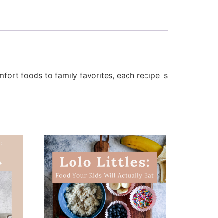
fort foods to family favorites, each recipe is