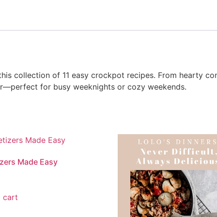
his collection of 11 easy crockpot recipes. From hearty com
vor—perfect for busy weeknights or cozy weekends.
zers Made Easy
 cart