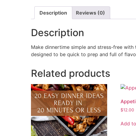
Description
Reviews (0)
Description
Make dinnertime simple and stress-free with t
designed to be quick to prep and full of fla
Related products
Appeti
$
12.00
Add to