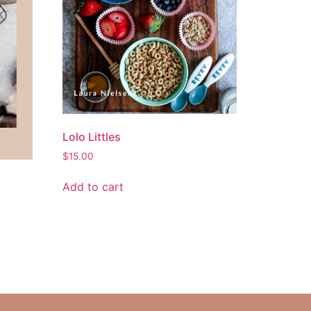
Lolo Littles
$
15.00
Add to cart