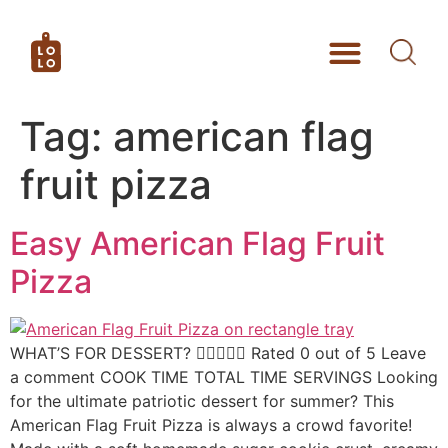
Tag:
american flag
fruit pizza
Easy American Flag Fruit
Pizza
WHAT’S FOR DESSERT?  Rated 0 out of 5 Leave
a comment COOK TIME TOTAL TIME SERVINGS Looking
for the ultimate patriotic dessert for summer? This
American Flag Fruit Pizza is always a crowd favorite!