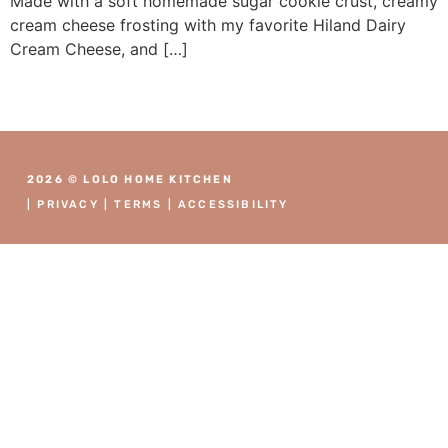
Made with a soft homemade sugar cookie crust, creamy
cream cheese frosting with my favorite Hiland Dairy
Cream Cheese, and […]
2026 © LOLO HOME KITCHEN
|
PRIVACY
|
TERMS
|
ACCESSIBILITY