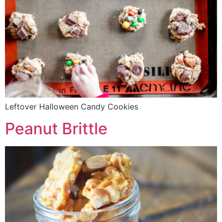
Leftover Halloween Candy Cookies
Peanut Brittle