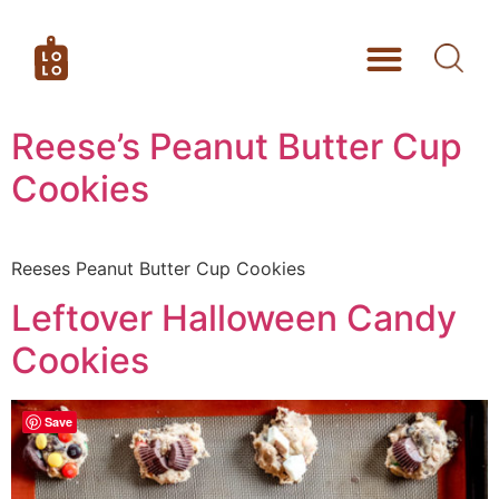
Reese’s Peanut Butter Cup
Cookies
Reeses Peanut Butter Cup Cookies
Leftover Halloween Candy
Cookies
Save