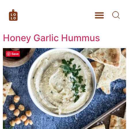
Honey Garlic Hummus
Save