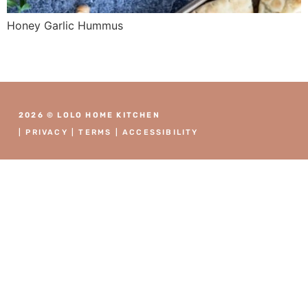
Honey Garlic Hummus
2026 © LOLO HOME KITCHEN
|
PRIVACY
|
TERMS
|
ACCESSIBILITY