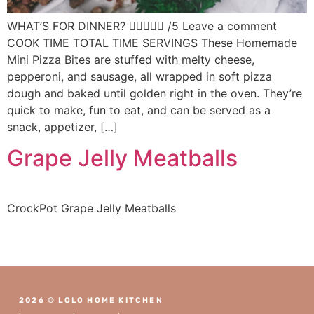
WHAT’S FOR DINNER?  /5 Leave a comment
COOK TIME TOTAL TIME SERVINGS These Homemade
Mini Pizza Bites are stuffed with melty cheese,
pepperoni, and sausage, all wrapped in soft pizza
dough and baked until golden right in the oven. They’re
quick to make, fun to eat, and can be served as a
snack, appetizer, […]
Grape Jelly Meatballs
CrockPot Grape Jelly Meatballs
2026 © LOLO HOME KITCHEN