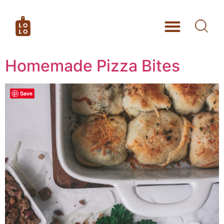
Homemade Pizza Bites
Save