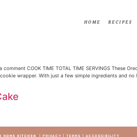
HOME
RECIPES
 comment COOK TIME TOTAL TIME SERVINGS These Oreo Co
l cookie wrapper. With just a few simple ingredients and no 
Cake
O HOME KITCHEN
|
PRIVACY
|
TERMS
|
ACCESSIBILITY