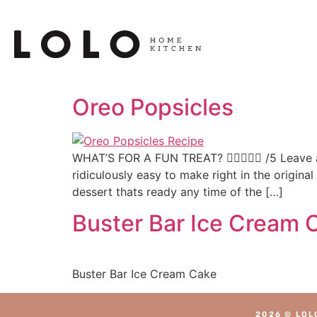
Oreo Popsicles
WHAT’S FOR A FUN TREAT?  /5 Leave a
ridiculously easy to make right in the origina
dessert thats ready any time of the […]
Buster Bar Ice Cream 
Buster Bar Ice Cream Cake
2026 © LOL