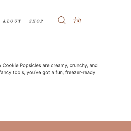
ABOUT
SHOP
okie Popsicles are creamy, crunchy, and
fancy tools, you’ve got a fun, freezer-ready