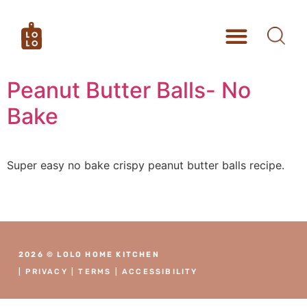
Peanut Butter Balls- No
Bake
Super easy no bake crispy peanut butter balls recipe.
2026 © LOLO HOME KITCHEN
|
PRIVACY
|
TERMS
|
ACCESSIBILITY