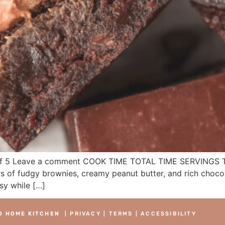
 5 Leave a comment COOK TIME TOTAL TIME SERVINGS Thes
 of fudgy brownies, creamy peanut butter, and rich chocola
sy while […]
O HOME KITCHEN
|
PRIVACY
|
TERMS
|
ACCESSIBILITY