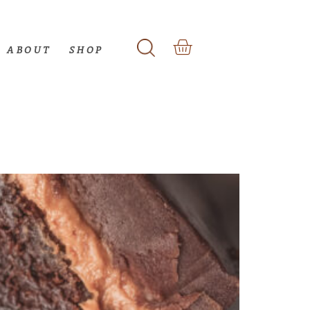
ABOUT
SHOP