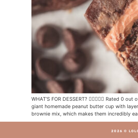
WHAT’S FOR DESSERT?  Rated 0 out of
giant homemade peanut butter cup with layers
brownie mix, which makes them incredibly ea
2026 © LOL