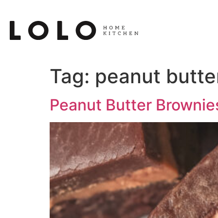
Tag:
peanut butte
Peanut Butter Brownie