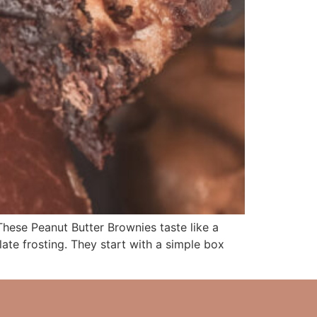
e Peanut Butter Brownies taste like a
te frosting. They start with a simple box