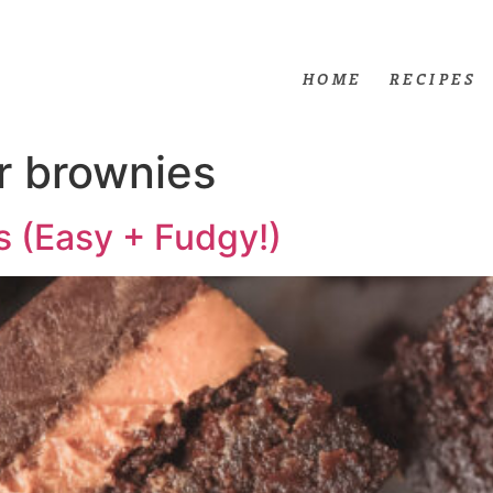
HOME
RECIPES
r brownies
s (Easy + Fudgy!)