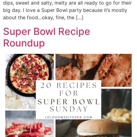
dips, sweet and salty, melty are all ready to go for their
big day. I love a Super Bowl party because it’s mostly
about the food…okay, fine, the […]
Super Bowl Recipe
Roundup