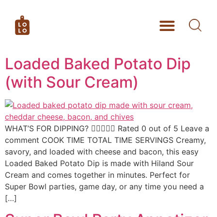
Loaded Baked Potato Dip
(with Sour Cream)
WHAT’S FOR DIPPING?  Rated 0 out of 5 Leave a
comment COOK TIME TOTAL TIME SERVINGS Creamy,
savory, and loaded with cheese and bacon, this easy
Loaded Baked Potato Dip is made with Hiland Sour
Cream and comes together in minutes. Perfect for
Super Bowl parties, game day, or any time you need a
[…]