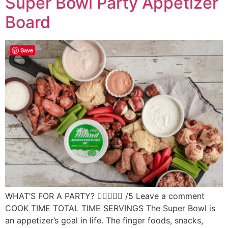
Super Bowl Party Appetizer
Board
Save
WHAT’S FOR A PARTY?  /5 Leave a comment
COOK TIME TOTAL TIME SERVINGS The Super Bowl is
an appetizer’s goal in life. The finger foods, snacks,