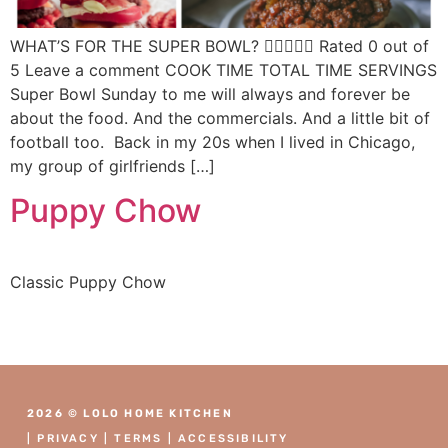
WHAT’S FOR THE SUPER BOWL?  Rated 0 out of
5 Leave a comment COOK TIME TOTAL TIME SERVINGS
Super Bowl Sunday to me will always and forever be
about the food. And the commercials. And a little bit of
football too. Back in my 20s when I lived in Chicago,
my group of girlfriends […]
Puppy Chow
Classic Puppy Chow
2026 © LOLO HOME KITCHEN
|
PRIVACY
|
TERMS
|
ACCESSIBILITY