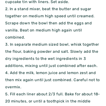
cupcake tin with liners. Set aside.
2. In a stand mixer, beat the butter and sugar
together on medium high speed until creamed.
Scrape down the bowl then add the eggs and
vanilla. Beat on medium high again until
combined.
3. In separate medium sized bowl, whisk together
the flour, baking powder and salt. Slowly add the
dry ingredients to the wet ingredients in 3
additions, mixing until just combined after each.
4. Add the milk, lemon juice and lemon zest and
then mix again until just combined. Careful not to
overmix.
5. Fill each liner about 2/3 full. Bake for about 18-
20 minutes, or until a toothpick in the middle