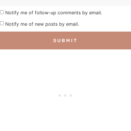
Notify me of follow-up comments by email.
Notify me of new posts by email.