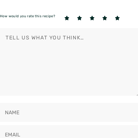
How would you rate this recipe?
5
4
3
2
1
Stars
Stars
Stars
Stars
Star