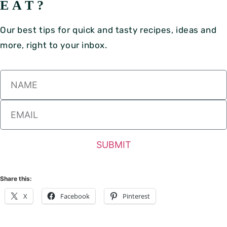
EAT?
Our best tips for quick and tasty recipes, ideas and
more, right to your inbox.
SUBMIT
Share this:
X
Facebook
Pinterest