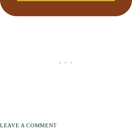
LEAVE A COMMENT