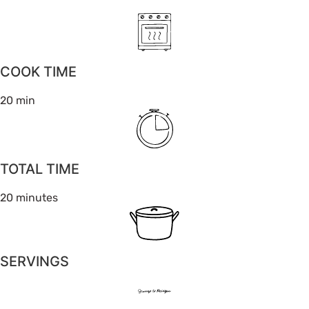
COOK TIME
20 min
TOTAL TIME
20 minutes
SERVINGS