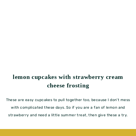
lemon cupcakes with strawberry cream
cheese frosting
These are easy cupcakes to pull together too, because I don’t mess
with complicated these days. So if you are a fan of lemon and
strawberry and need a little summer treat, then give these a try.