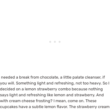
needed a break from chocolate, a little palate cleanser, if
you will. Something light and refreshing, not too heavy. So I
decided on a lemon strawberry combo because nothing
says light and refreshing like lemon and strawberry. And
with cream cheese frosting? I mean, come on. These
cupcakes have a subtle lemon flavor. The strawberry cream