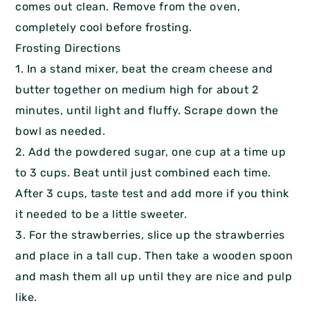
comes out clean. Remove from the oven,
completely cool before frosting.
Frosting Directions
1. In a stand mixer, beat the cream cheese and
butter together on medium high for about 2
minutes, until light and fluffy. Scrape down the
bowl as needed.
2. Add the powdered sugar, one cup at a time up
to 3 cups. Beat until just combined each time.
After 3 cups, taste test and add more if you think
it needed to be a little sweeter.
3. For the strawberries, slice up the strawberries
and place in a tall cup. Then take a wooden spoon
and mash them all up until they are nice and pulp
like.