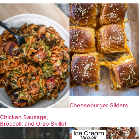
Cheeseburger Sliders
Chicken Sausage,
Broccoli, and Orzo Skillet