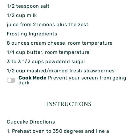
1/2 teaspoon salt
1/2 cup milk
juice from 2 lemons plus the zest
Frosting Ingredients
8 ounces cream cheese, room temperature
1/4 cup butter, room temperature
3 to 3 1/2 cups powdered sugar
1/2 cup mashed/drained fresh strawberries
Cook Mode
Prevent your screen from going
dark
INSTRUCTIONS
Cupcake Directions
1. Preheat oven to 350 degrees and line a