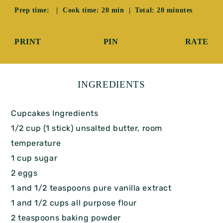
Prep time: | Cook time: 20 min | Total: 20 minutes
PRINT
PIN
RATE
INGREDIENTS
Cupcakes Ingredients
1/2 cup (1 stick) unsalted butter, room
temperature
1 cup sugar
2 eggs
1 and 1/2 teaspoons pure vanilla extract
1 and 1/2 cups all purpose flour
2 teaspoons baking powder