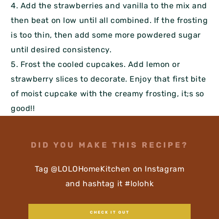
4. Add the strawberries and vanilla to the mix and
then beat on low until all combined. If the frosting
is too thin, then add some more powdered sugar
until desired consistency.
5. Frost the cooled cupcakes. Add lemon or
strawberry slices to decorate. Enjoy that first bite
of moist cupcake with the creamy frosting, it;s so
good!!
DID YOU MAKE THIS RECIPE?
Tag @LOLOHomeKitchen on Instagram
and hashtag it #lolohk
CHECK IT OUT