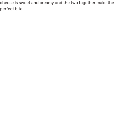
cheese is sweet and creamy and the two together make the
perfect bite.