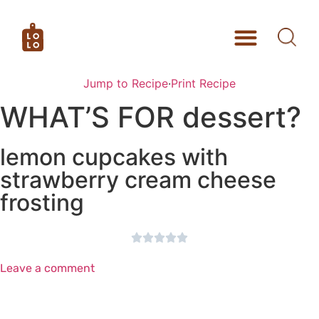
Jump to Recipe
·
Print Recipe
WHAT’S FOR dessert?
lemon cupcakes with
strawberry cream cheese
frosting





Leave a comment