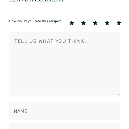
How would you rate this recipe?
5
4
3
2
1
Stars
Stars
Stars
Stars
Star