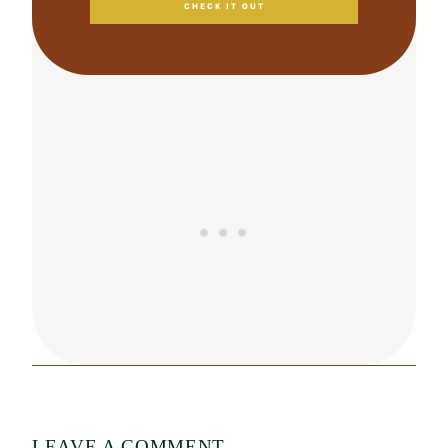
CHECK IT OUT
LEAVE A COMMENT