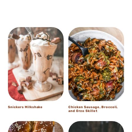
Snickers Milkshake
Chicken Sausage, Broccoli,
and Orzo Skillet