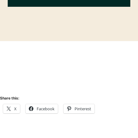
Share this:
X
Facebook
Pinterest