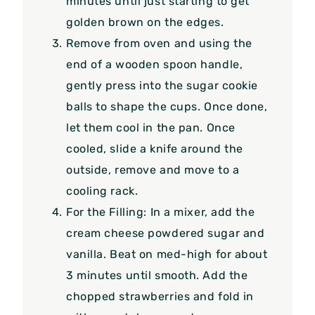
minutes until just starting to get
golden brown on the edges.
Remove from oven and using the
end of a wooden spoon handle,
gently press into the sugar cookie
balls to shape the cups. Once done,
let them cool in the pan. Once
cooled, slide a knife around the
outside, remove and move to a
cooling rack.
For the Filling: In a mixer, add the
cream cheese powdered sugar and
vanilla. Beat on med-high for about
3 minutes until smooth. Add the
chopped strawberries and fold in