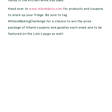
handy in the kitchen while you bake.
Head over to
www.hilanddairy.com
for products and coupons
to stock up your fridge. Be sure to tag
#HilandBakingChallenge for a chance to win the prize
package of Hiland coupons and goodies each week and to be
featured on the Lolo’s page as well!