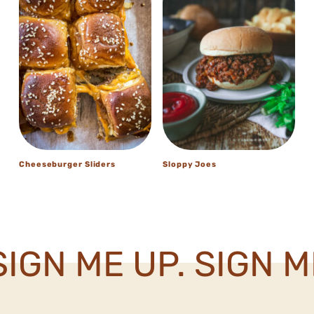
Cheeseburger Sliders
Sloppy Joes
IGN ME UP. SIGN ME