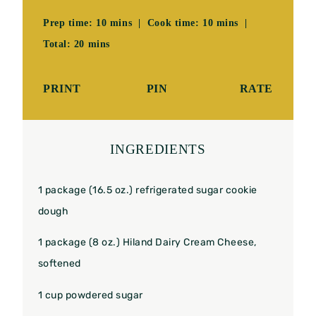
Prep time: 10 mins | Cook time: 10 mins |
Total: 20 mins
PRINT
PIN
RATE
INGREDIENTS
1
package (16.5 oz.) refrigerated sugar cookie
dough
1
package (8 oz.) Hiland Dairy Cream Cheese,
softened
1 cup
powdered sugar