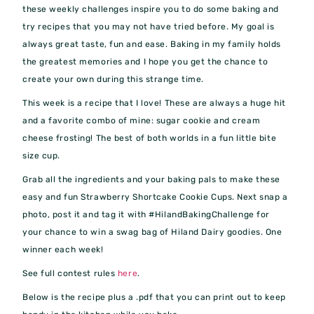
these weekly challenges inspire you to do some baking and
try recipes that you may not have tried before. My goal is
always great taste, fun and ease. Baking in my family holds
the greatest memories and I hope you get the chance to
create your own during this strange time.
This week is a recipe that I love! These are always a huge hit
and a favorite combo of mine: sugar cookie and cream
cheese frosting! The best of both worlds in a fun little bite
size cup.
Grab all the ingredients and your baking pals to make these
easy and fun Strawberry Shortcake Cookie Cups. Next snap a
photo, post it and tag it with #HilandBakingChallenge for
your chance to win a swag bag of Hiland Dairy goodies. One
winner each week!
See full contest rules
here
.
Below is the recipe plus a .pdf that you can print out to keep