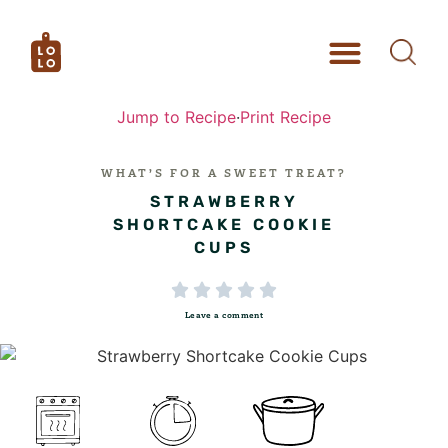
Jump to Recipe
·
Print Recipe
WHAT’S FOR A SWEET TREAT?
STRAWBERRY
SHORTCAKE COOKIE
CUPS





Leave a comment