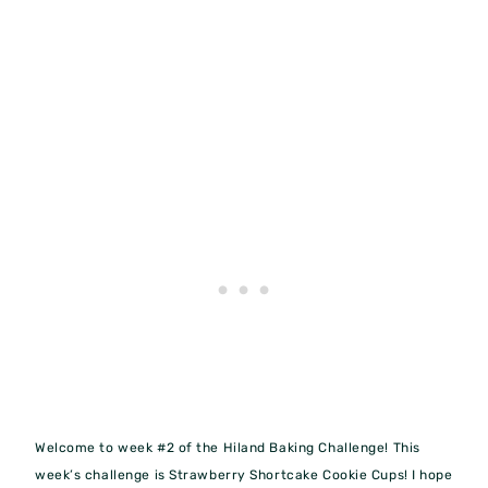
Welcome to week #2 of the Hiland Baking Challenge! This
week’s challenge is Strawberry Shortcake Cookie Cups! I hope