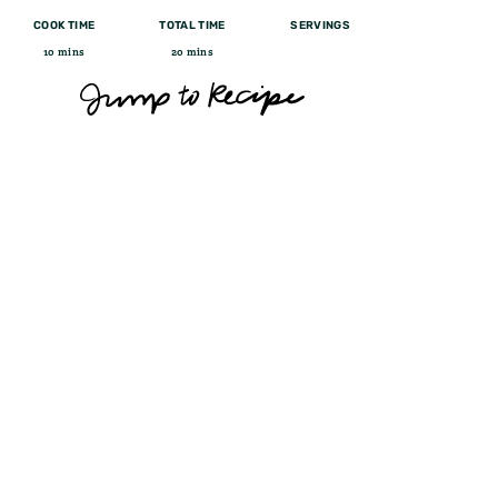
COOK TIME
TOTAL TIME
SERVINGS
10 mins
20 mins