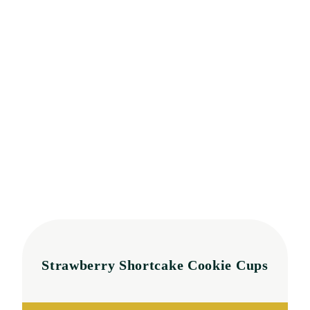
Strawberry Shortcake Cookie Cups