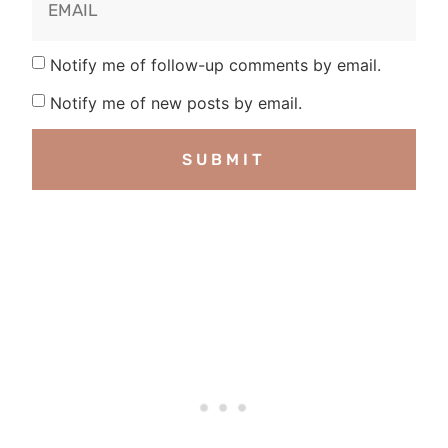
Notify me of follow-up comments by email.
Notify me of new posts by email.