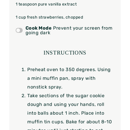
1 teaspoon
pure vanilla extract
1 cup
fresh strawberries, chopped
Cook Mode
Prevent your screen from
going dark
INSTRUCTIONS
Preheat oven to 350 degrees. Using
a mini muffin pan, spray with
nonstick spray.
Take sections of the sugar cookie
dough and using your hands, roll
into balls about 1 inch. Place into
muffin tin cups. Bake for about 8-10