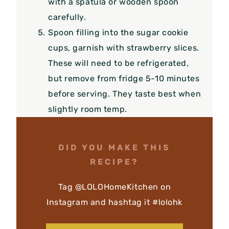
with a spatula or wooden spoon
carefully.
Spoon filling into the sugar cookie
cups, garnish with strawberry slices.
These will need to be refrigerated,
but remove from fridge 5-10 minutes
before serving. They taste best when
slightly room temp.
DID YOU MAKE THIS
RECIPE?
Tag @LOLOHomeKitchen on
Instagram and hashtag it #lolohk