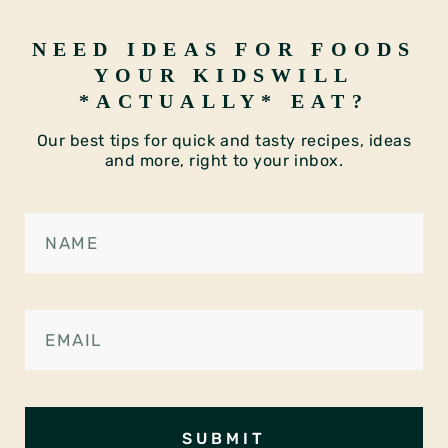
NEED IDEAS FOR FOODS
YOUR KIDS
WILL
*ACTUALLY* EAT?
Our best tips for quick and tasty recipes, ideas
and more, right to your inbox.
SUBMIT