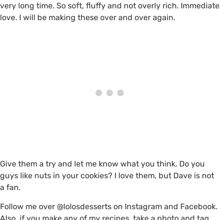
very long time. So soft, fluffy and not overly rich. Immediate
love. I will be making these over and over again.
Give them a try and let me know what you think. Do you
guys like nuts in your cookies? I love them, but Dave is not
a fan.
Follow me over @lolosdesserts on Instagram and Facebook.
Also, if you make any of my recipes, take a photo and tag