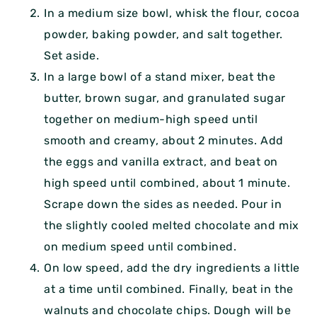
In a medium size bowl, whisk the flour, cocoa
powder, baking powder, and salt together.
Set aside.
In a large bowl of a stand mixer, beat the
butter, brown sugar, and granulated sugar
together on medium-high speed until
smooth and creamy, about 2 minutes. Add
the eggs and vanilla extract, and beat on
high speed until combined, about 1 minute.
Scrape down the sides as needed. Pour in
the slightly cooled melted chocolate and mix
on medium speed until combined.
On low speed, add the dry ingredients a little
at a time until combined. Finally, beat in the
walnuts and chocolate chips. Dough will be