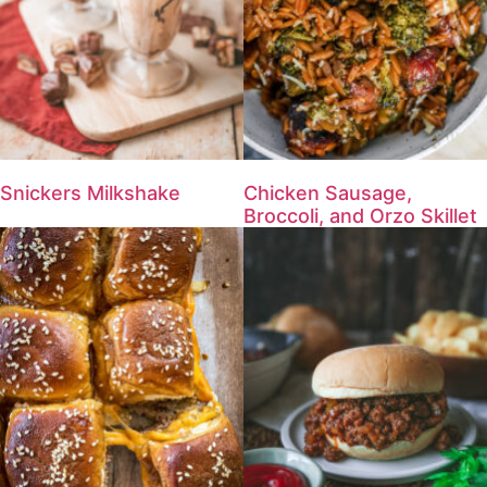
Snickers Milkshake
Chicken Sausage,
Broccoli, and Orzo Skillet