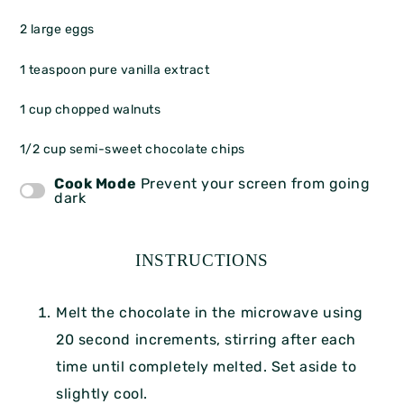
2
large eggs
1 teaspoon
pure vanilla extract
1 cup
chopped walnuts
1/2 cup
semi-sweet chocolate chips
Cook Mode
Prevent your screen from going
dark
INSTRUCTIONS
Melt the chocolate in the microwave using
20 second increments, stirring after each
time until completely melted. Set aside to
slightly cool.