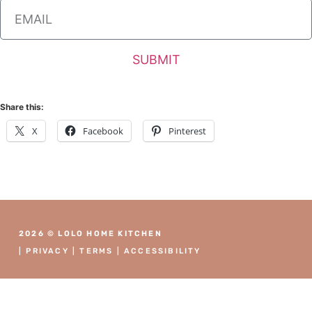
SUBMIT
Share this:
X
Facebook
Pinterest
2026 © LOLO HOME KITCHEN
|
PRIVACY
|
TERMS
|
ACCESSIBILITY