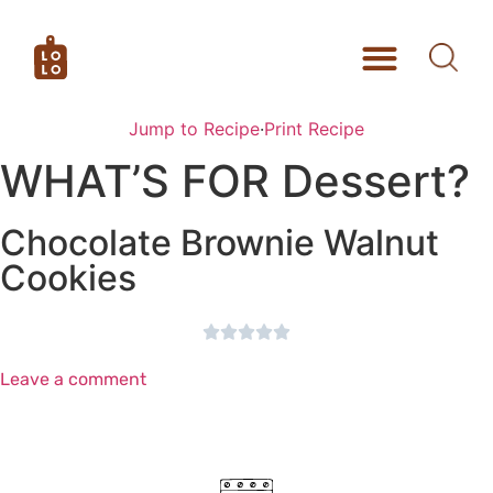
Jump to Recipe
·
Print Recipe
WHAT’S FOR Dessert?
Chocolate Brownie Walnut
Cookies





Leave a comment