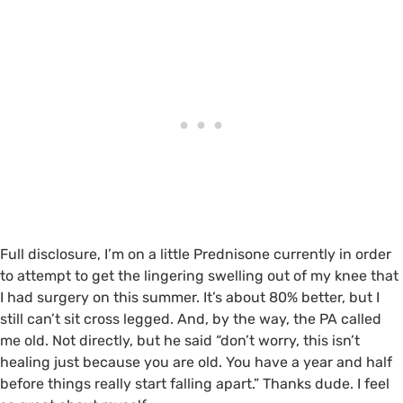
Full disclosure, I’m on a little Prednisone currently in order
to attempt to get the lingering swelling out of my knee that
I had surgery on this summer. It’s about 80% better, but I
still can’t sit cross legged. And, by the way, the PA called
me old. Not directly, but he said “don’t worry, this isn’t
healing just because you are old. You have a year and half
before things really start falling apart.” Thanks dude. I feel