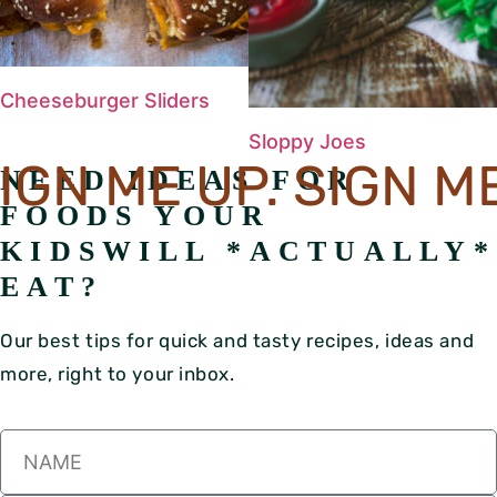
Cheeseburger Sliders
Sloppy Joes
GN ME UP. SIGN ME 
NEED IDEAS FOR
FOODS YOUR
KIDS
WILL *ACTUALLY*
EAT?
Our best tips for quick and tasty recipes, ideas and
more, right to your inbox.