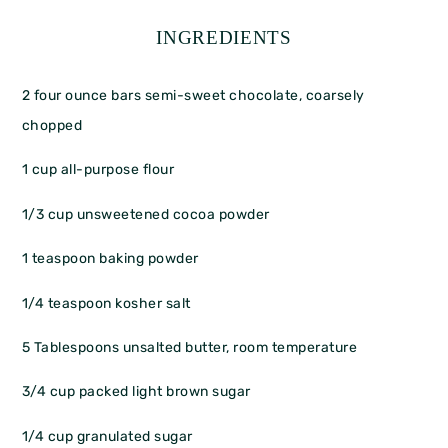
INGREDIENTS
2
four ounce bars semi-sweet chocolate, coarsely
chopped
1 cup
all-purpose flour
1/3 cup
unsweetened cocoa powder
1 teaspoon
baking powder
1/4 teaspoon
kosher salt
5 Tablespoons
unsalted butter, room temperature
3/4 cup
packed light brown sugar
1/4 cup
granulated sugar