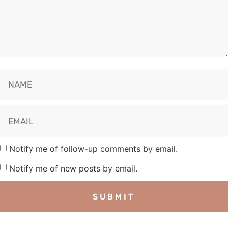
Notify me of follow-up comments by email.
Notify me of new posts by email.