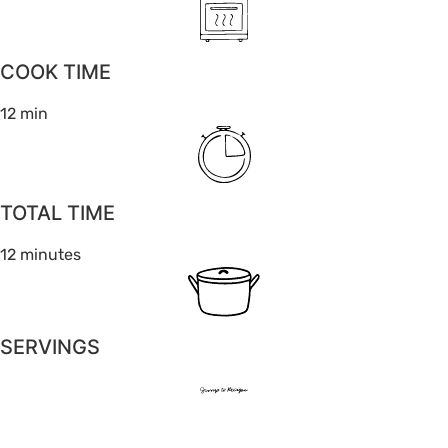
COOK TIME
12 min
TOTAL TIME
12 minutes
SERVINGS