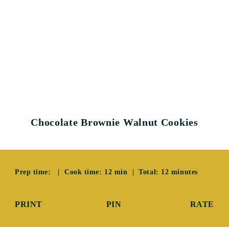
Chocolate Brownie Walnut Cookies
Prep time: | Cook time: 12 min | Total: 12 minutes
PRINT
PIN
RATE