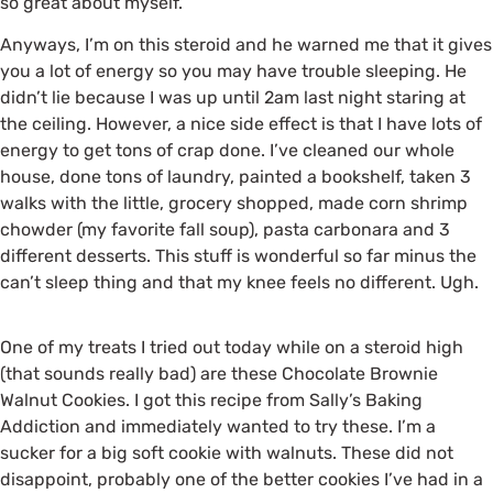
so great about myself.
Anyways, I’m on this steroid and he warned me that it gives
you a lot of energy so you may have trouble sleeping. He
didn’t lie because I was up until 2am last night staring at
the ceiling. However, a nice side effect is that I have lots of
energy to get tons of crap done. I’ve cleaned our whole
house, done tons of laundry, painted a bookshelf, taken 3
walks with the little, grocery shopped, made corn shrimp
chowder (my favorite fall soup), pasta carbonara and 3
different desserts. This stuff is wonderful so far minus the
can’t sleep thing and that my knee feels no different. Ugh.
One of my treats I tried out today while on a steroid high
(that sounds really bad) are these Chocolate Brownie
Walnut Cookies. I got this recipe from Sally’s Baking
Addiction and immediately wanted to try these. I’m a
sucker for a big soft cookie with walnuts. These did not
disappoint, probably one of the better cookies I’ve had in a