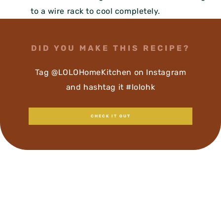
to a wire rack to cool completely.
DID YOU MAKE THIS RECIPE?
Tag @LOLOHomeKitchen on Instagram
and hashtag it #lolohk
CHECK IT OUT