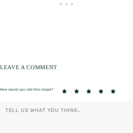
LEAVE A COMMENT
How would you rate this recipe?
5
4
3
2
1
Stars
Stars
Stars
Stars
Star