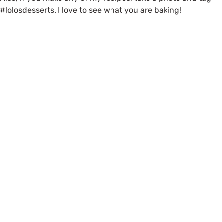
#lolosdesserts. I love to see what you are baking!