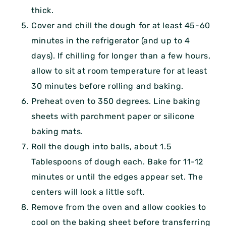
thick.
Cover and chill the dough for at least 45-60
minutes in the refrigerator (and up to 4
days). If chilling for longer than a few hours,
allow to sit at room temperature for at least
30 minutes before rolling and baking.
Preheat oven to 350 degrees. Line baking
sheets with parchment paper or silicone
baking mats.
Roll the dough into balls, about 1.5
Tablespoons of dough each. Bake for 11-12
minutes or until the edges appear set. The
centers will look a little soft.
Remove from the oven and allow cookies to
cool on the baking sheet before transferring