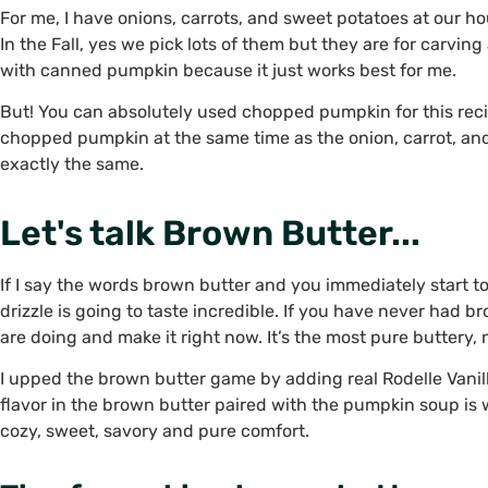
For me, I have onions, carrots, and sweet potatoes at our h
In the Fall, yes we pick lots of them but they are for carvin
with canned pumpkin because it just works best for me.
But! You can absolutely used chopped pumpkin for this reci
chopped pumpkin at the same time as the onion, carrot, and
exactly the same.
Let's talk Brown Butter...
If I say the words brown butter and you immediately start to
drizzle is going to taste incredible. If you have never had 
are doing and make it right now. It’s the most pure buttery,
I upped the brown butter game by adding real Rodelle Vanill
flavor in the brown butter paired with the pumpkin soup is
cozy, sweet, savory and pure comfort.