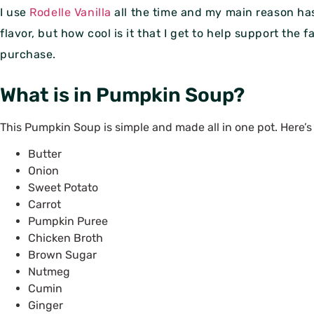
I use
Rodelle Vanilla
all the time and my main reason ha
flavor, but how cool is it that I get to help support the
purchase.
What is in Pumpkin Soup?
This Pumpkin Soup is simple and made all in one pot. Here’
Butter
Onion
Sweet Potato
Carrot
Pumpkin Puree
Chicken Broth
Brown Sugar
Nutmeg
Cumin
Ginger