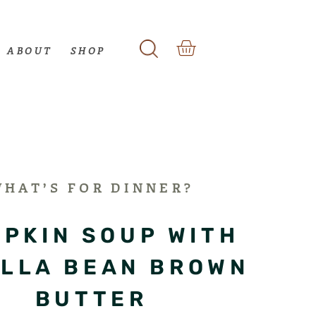
ABOUT
SHOP
WHAT’S FOR DINNER?
PKIN SOUP WITH
ILLA BEAN BROWN
BUTTER