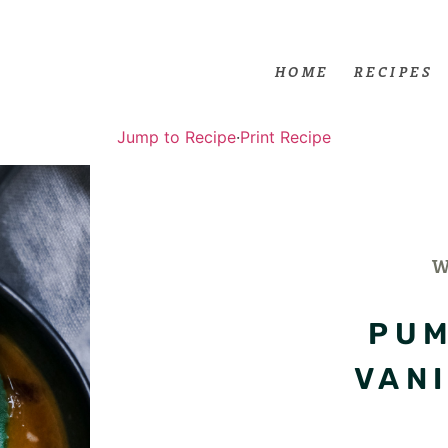
HOME
RECIPES
Jump to Recipe
·
Print Recipe
PUM
VAN