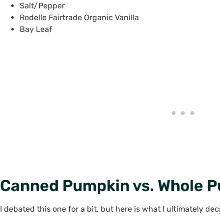
Salt/Pepper
Rodelle Fairtrade Organic Vanilla
Bay Leaf
Canned Pumpkin vs. Whole 
I debated this one for a bit, but here is what I ultimately d