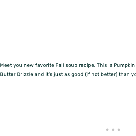
Meet you new favorite Fall soup recipe. This is Pumpki
Butter Drizzle and it’s just as good (if not better) than 