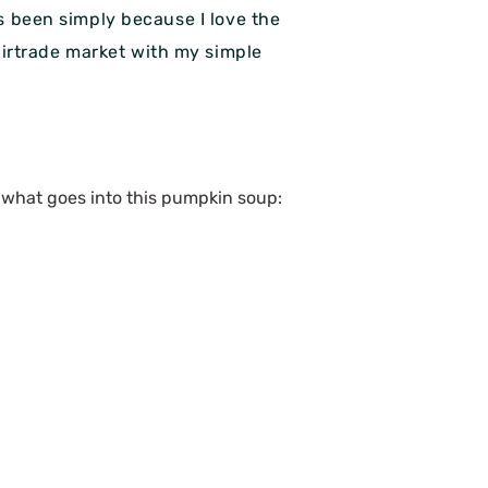
s been simply because I love the
 fairtrade market with my simple
s what goes into this pumpkin soup: