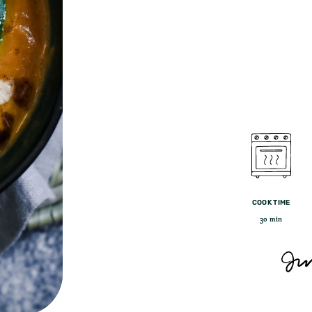
COOK TIME
30 min