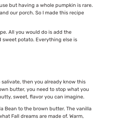
ouse but having a whole pumpkin is rare.
g and our porch. So I made this recipe
pe. All you would do is add the
 sweet potato. Everything else is
 salivate, then you already know this
brown butter, you need to stop what you
 nutty, sweet, flavor you can imagine.
a Bean to the brown butter. The vanilla
 what Fall dreams are made of. Warm,