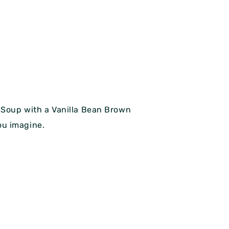
n Soup with a Vanilla Bean Brown
you imagine.