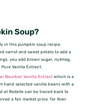
pkin Soup?
kely in this pumpkin soup recipe.
dded carrot and sweet potato to add a
elings, you add brown sugar, nutmeg,
 Pure Vanilla Extract.
ar Bourbon Vanilla Extract
which is a
om hand selected vanilla beans with a
ed at Rodelle can be traced back to
ived a fair market price for their