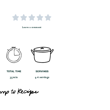





Leave a comment
TOTAL TIME
SERVINGS
35 min
4-6 servings