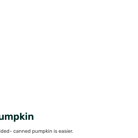
Pumpkin
ecided- canned pumpkin is easier.