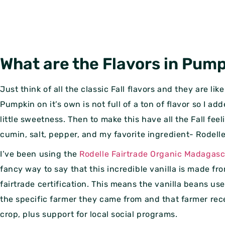
What are the Flavors in Pum
Just think of all the classic Fall flavors and they are li
Pumpkin on it’s own is not full of a ton of flavor so I a
little sweetness. Then to make this have all the Fall fe
cumin, salt, pepper, and my favorite ingredient- Rodelle
I’ve been using the
Rodelle Fairtrade Organic Madagasc
fancy way to say that this incredible vanilla is made fr
fairtrade certification. This means the vanilla beans us
the specific farmer they came from and that farmer rece
crop, plus support for local social programs.