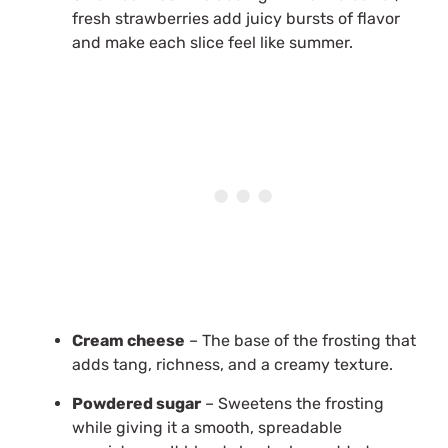
fresh strawberries add juicy bursts of flavor
and make each slice feel like summer.
Cream cheese
– The base of the frosting that
adds tang, richness, and a creamy texture.
Powdered sugar
– Sweetens the frosting
while giving it a smooth, spreadable