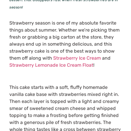
season!
Strawberry season is one of my absolute favorite
things about summer. Whether we’re picking them
fresh or grabbing a big carton at the store, they
always end up in something delicious, and this
strawberry cake is one of the best ways to show
them off along with
Strawberry Ice Cream
and
Strawberry Lemonade Ice Cream Float
!
This cake starts with a soft, fluffy homemade
vanilla cake base with strawberries mixed right in.
Then each layer is topped with a light and creamy
smear of sweetened cream cheese and whipped
topping to make a frosting before getting finished
with a generous pile of fresh strawberries. The
whole thing tastes like a cross between strawberry