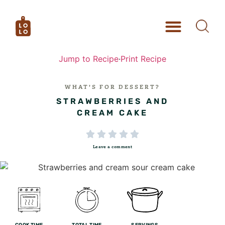
Jump to Recipe
·
Print Recipe
WHAT’S FOR DESSERT?
STRAWBERRIES AND
CREAM CAKE





Leave a comment
COOK TIME
TOTAL TIME
SERVINGS