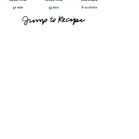
40 min
55 min
8-12 slices