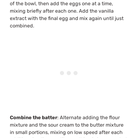
of the bowl, then add the eggs one at a time,
mixing briefly after each one. Add the vanilla
extract with the final egg and mix again until just
combined.
Combine the batter
: Alternate adding the flour
mixture and the sour cream to the butter mixture
in small portions, mixing on low speed after each