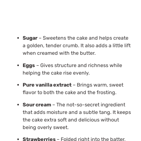
Sugar
– Sweetens the cake and helps create
a golden, tender crumb. It also adds a little lift
when creamed with the butter.
Eggs
– Gives structure and richness while
helping the cake rise evenly.
Pure vanilla extract
– Brings warm, sweet
flavor to both the cake and the frosting.
Sour cream
– The not-so-secret ingredient
that adds moisture and a subtle tang. It keeps
the cake extra soft and delicious without
being overly sweet.
Strawberries
– Folded right into the batter,