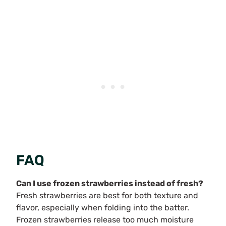
FAQ
Can I use frozen strawberries instead of fresh?
Fresh strawberries are best for both texture and
flavor, especially when folding into the batter.
Frozen strawberries release too much moisture