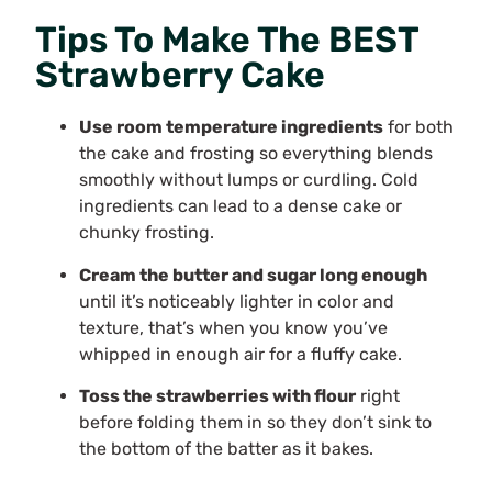
Tips To Make The BEST
Strawberry Cake
Use room temperature ingredients
for both
the cake and frosting so everything blends
smoothly without lumps or curdling. Cold
ingredients can lead to a dense cake or
chunky frosting.
Cream the butter and sugar long enough
until it’s noticeably lighter in color and
texture, that’s when you know you’ve
whipped in enough air for a fluffy cake.
Toss the strawberries with flour
right
before folding them in so they don’t sink to
the bottom of the batter as it bakes.