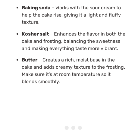
Baking soda
– Works with the sour cream to
help the cake rise, giving it a light and fluffy
texture.
Kosher salt
– Enhances the flavor in both the
cake and frosting, balancing the sweetness
and making everything taste more vibrant.
Butter
– Creates a rich, moist base in the
cake and adds creamy texture to the frosting.
Make sure it’s at room temperature so it
blends smoothly.