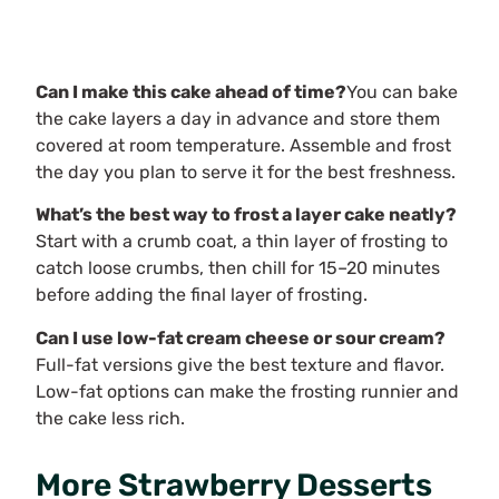
Can I make this cake ahead of time?
You can bake
the cake layers a day in advance and store them
covered at room temperature. Assemble and frost
the day you plan to serve it for the best freshness.
What’s the best way to frost a layer cake neatly?
Start with a crumb coat, a thin layer of frosting to
catch loose crumbs, then chill for 15–20 minutes
before adding the final layer of frosting.
Can I use low-fat cream cheese or sour cream?
Full-fat versions give the best texture and flavor.
Low-fat options can make the frosting runnier and
the cake less rich.
More Strawberry Desserts