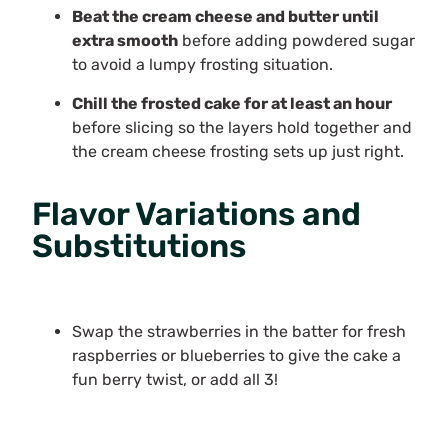
Beat the cream cheese and butter until
extra smooth
before adding powdered sugar
to avoid a lumpy frosting situation.
Chill the frosted cake for at least an hour
before slicing so the layers hold together and
the cream cheese frosting sets up just right.
Flavor Variations and
Substitutions
Swap the strawberries in the batter for fresh
raspberries or blueberries to give the cake a
fun berry twist, or add all 3!