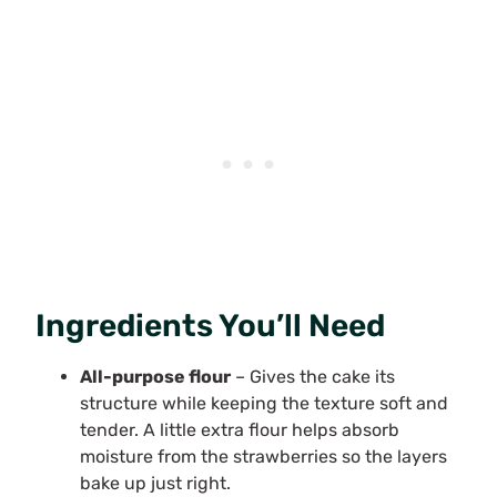
Ingredients You’ll Need
All-purpose flour
– Gives the cake its
structure while keeping the texture soft and
tender. A little extra flour helps absorb
moisture from the strawberries so the layers
bake up just right.