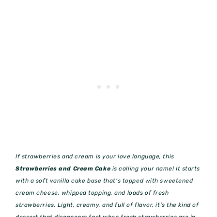
If strawberries and cream is your love language, this
Strawberries and Cream Cake
is calling your name! It starts
with a soft vanilla cake base that’s topped with sweetened
cream cheese, whipped topping, and loads of fresh
strawberries. Light, creamy, and full of flavor, it’s the kind of
dessert that disappears fast when fresh strawberries are in