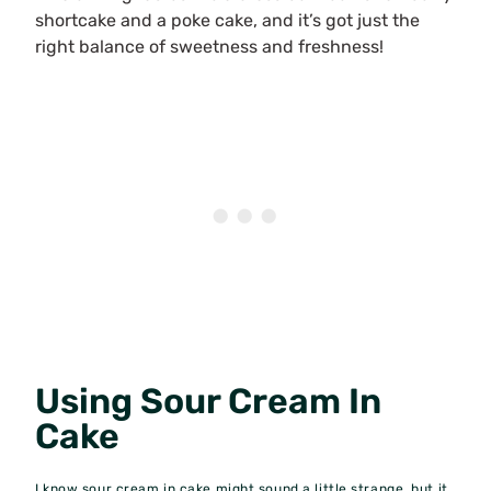
shortcake and a poke cake, and it’s got just the
right balance of sweetness and freshness!
Using Sour Cream In
Cake
I know sour cream in cake might sound a little strange, but it