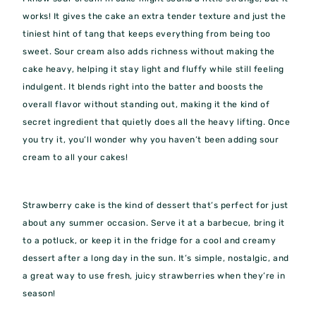
works! It gives the cake an extra tender texture and just the
tiniest hint of tang that keeps everything from being too
sweet. Sour cream also adds richness without making the
cake heavy, helping it stay light and fluffy while still feeling
indulgent. It blends right into the batter and boosts the
overall flavor without standing out, making it the kind of
secret ingredient that quietly does all the heavy lifting. Once
you try it, you’ll wonder why you haven’t been adding sour
cream to all your cakes!
Strawberry cake is the kind of dessert that’s perfect for just
about any summer occasion. Serve it at a barbecue, bring it
to a potluck, or keep it in the fridge for a cool and creamy
dessert after a long day in the sun. It’s simple, nostalgic, and
a great way to use fresh, juicy strawberries when they’re in
season!