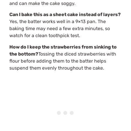
and can make the cake soggy.
Can I bake this as a sheet cake instead of layers?
Yes, the batter works well in a 9×13 pan. The
baking time may need a few extra minutes, so
watch for a clean toothpick test.
How do I keep the strawberries from sinking to
the bottom?
Tossing the diced strawberries with
flour before adding them to the batter helps
suspend them evenly throughout the cake.