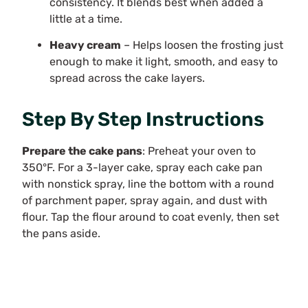
consistency. It blends best when added a
little at a time.
Heavy cream
– Helps loosen the frosting just
enough to make it light, smooth, and easy to
spread across the cake layers.
Step By Step Instructions
Prepare the cake pans
: Preheat your oven to
350°F. For a 3-layer cake, spray each cake pan
with nonstick spray, line the bottom with a round
of parchment paper, spray again, and dust with
flour. Tap the flour around to coat evenly, then set
the pans aside.