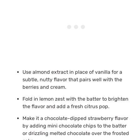
Use almond extract in place of vanilla for a
subtle, nutty flavor that pairs well with the
berries and cream.
Fold in lemon zest with the batter to brighten
the flavor and add a fresh citrus pop.
Make it a chocolate-dipped strawberry flavor
by adding mini chocolate chips to the batter
or drizzling melted chocolate over the frosted