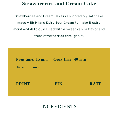
Strawberries and Cream Cake
Strawberries and Cream Cake is an incredibly soft cake
made with Hiland Dairy Sour Cream to make it extra
moist and delicious! Filled with a sweet vanilla flavor and
fresh strawberries throughout.
Prep time: 15 min | Cook time: 40 min |
Total: 55 min
PRINT
PIN
RATE
INGREDIENTS