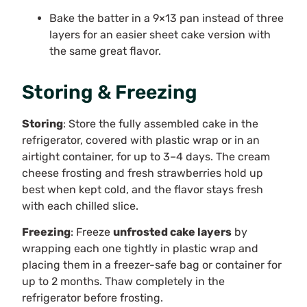
Bake the batter in a 9×13 pan instead of three
layers for an easier sheet cake version with
the same great flavor.
Storing & Freezing
Storing
: Store the fully assembled cake in the
refrigerator, covered with plastic wrap or in an
airtight container, for up to 3–4 days. The cream
cheese frosting and fresh strawberries hold up
best when kept cold, and the flavor stays fresh
with each chilled slice.
Freezing
: Freeze
unfrosted cake layers
by
wrapping each one tightly in plastic wrap and
placing them in a freezer-safe bag or container for
up to 2 months. Thaw completely in the
refrigerator before frosting.