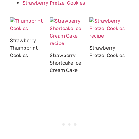
Strawberry Pretzel Cookies
Strawberry
Thumbprint
Strawberry
Cookies
Strawberry
Pretzel Cookies
Shortcake Ice
Cream Cake