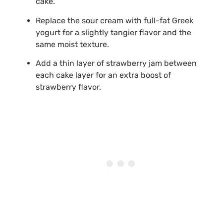
cake.
Replace the sour cream with full-fat Greek
yogurt for a slightly tangier flavor and the
same moist texture.
Add a thin layer of strawberry jam between
each cake layer for an extra boost of
strawberry flavor.