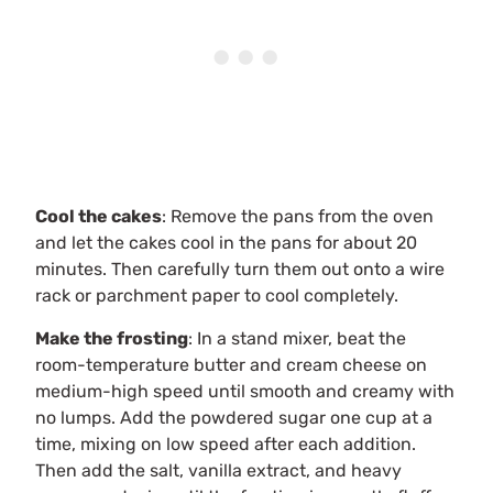
Cool the cakes
: Remove the pans from the oven
and let the cakes cool in the pans for about 20
minutes. Then carefully turn them out onto a wire
rack or parchment paper to cool completely.
Make the frosting
: In a stand mixer, beat the
room-temperature butter and cream cheese on
medium-high speed until smooth and creamy with
no lumps. Add the powdered sugar one cup at a
time, mixing on low speed after each addition.
Then add the salt, vanilla extract, and heavy