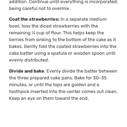
addition. Continue until everything is incorporated,
being careful not to overmix.
Coat the strawberries:
In a separate medium
bowl, toss the diced strawberries with the
remaining ¼ cup of flour. This helps keep the
berries from sinking to the bottom of the cake as it
bakes. Gently fold the coated strawberries into the
cake batter using a spatula or wooden spoon until
evenly distributed.
Divide and bake
: Evenly divide the batter between
the three prepared cake pans. Bake for 30–35
minutes, or until the tops are golden and a
toothpick inserted into the center comes out clean.
Keep an eye on them toward the end.