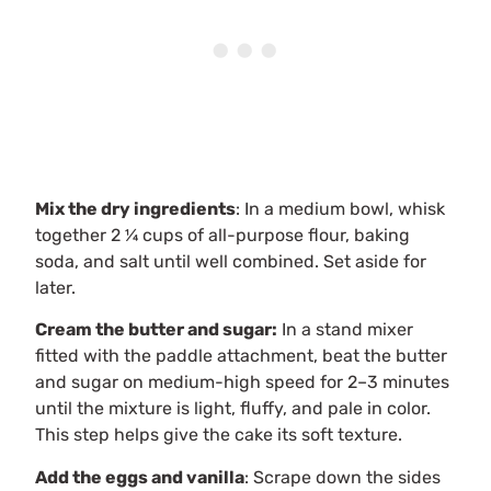
Mix the dry ingredients
: In a medium bowl, whisk
together 2 ¼ cups of all-purpose flour, baking
soda, and salt until well combined. Set aside for
later.
Cream the butter and sugar:
In a stand mixer
fitted with the paddle attachment, beat the butter
and sugar on medium-high speed for 2–3 minutes
until the mixture is light, fluffy, and pale in color.
This step helps give the cake its soft texture.
Add the eggs and vanilla
: Scrape down the sides