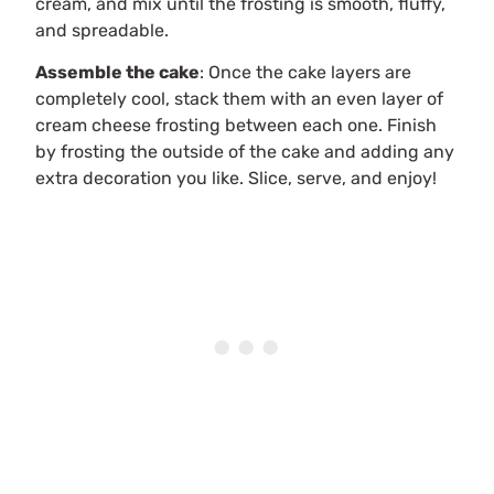
cream, and mix until the frosting is smooth, fluffy,
and spreadable.
Assemble the cake
: Once the cake layers are
completely cool, stack them with an even layer of
cream cheese frosting between each one. Finish
by frosting the outside of the cake and adding any
extra decoration you like. Slice, serve, and enjoy!