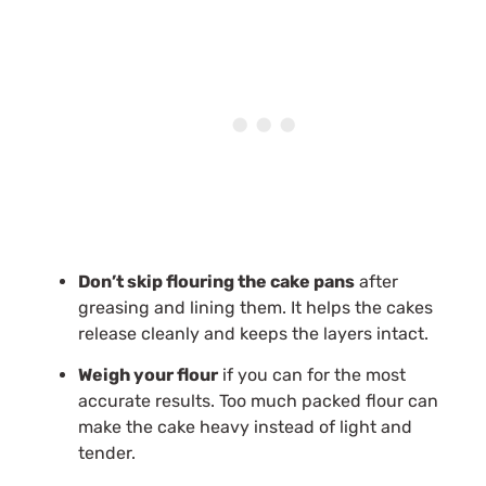
Don’t skip flouring the cake pans
after
greasing and lining them. It helps the cakes
release cleanly and keeps the layers intact.
Weigh your flour
if you can for the most
accurate results. Too much packed flour can
make the cake heavy instead of light and
tender.