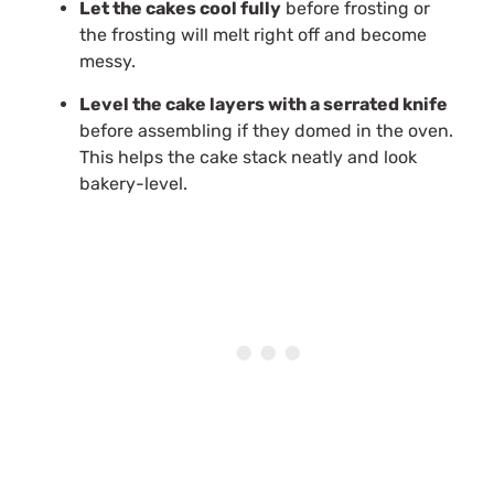
Let the cakes cool fully
before frosting or
the frosting will melt right off and become
messy.
Level the cake layers with a serrated knife
before assembling if they domed in the oven.
This helps the cake stack neatly and look
bakery-level.