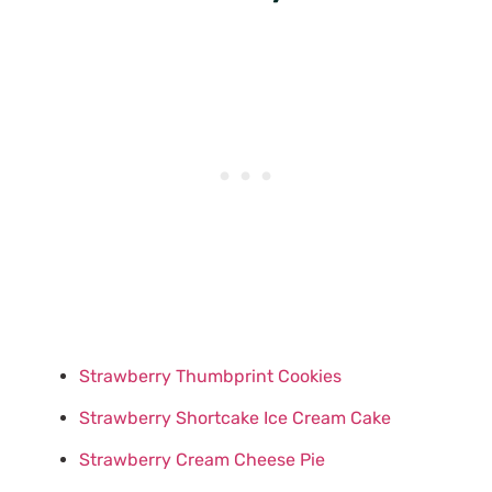
Strawberry Thumbprint Cookies
Strawberry Shortcake Ice Cream Cake
Strawberry Cream Cheese Pie