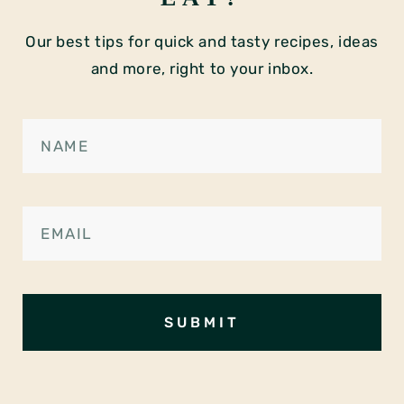
Our best tips for quick and tasty recipes, ideas
and more, right to your inbox.
SUBMIT