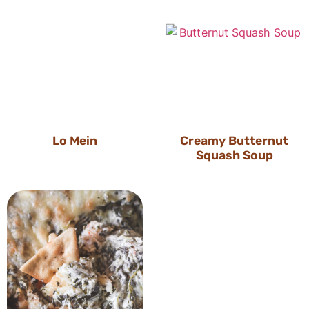
Lo Mein
Creamy Butternut
Squash Soup