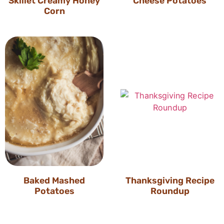
Skillet Creamy Honey
Cheese Potatoes
Corn
Baked Mashed
Thanksgiving Recipe
Potatoes
Roundup