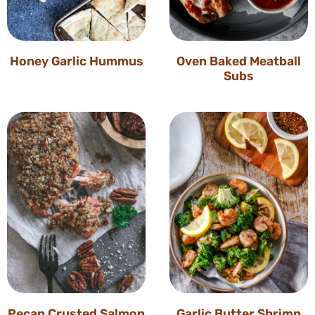
Honey Garlic Hummus
Oven Baked Meatball
Subs
Pecan Crusted Salmon
Garlic Butter Shrimp