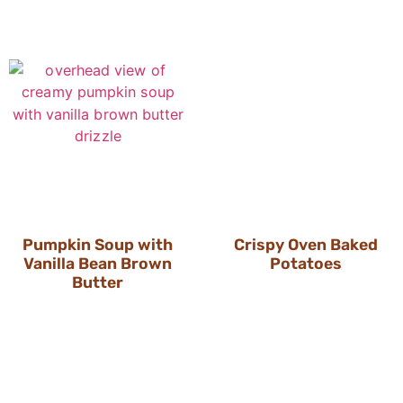
Pumpkin Soup with
Crispy Oven Baked
Vanilla Bean Brown
Potatoes
Butter