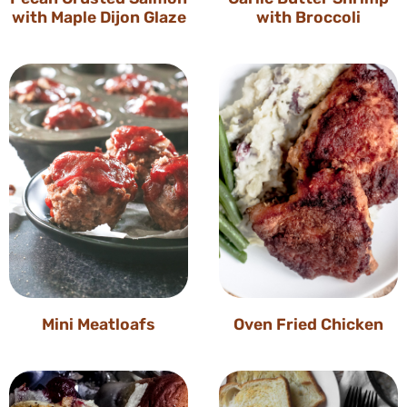
with Maple Dijon Glaze
with Broccoli
Mini Meatloafs
Oven Fried Chicken