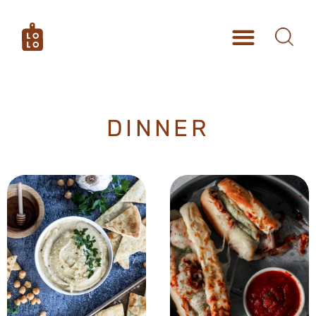
DINNER