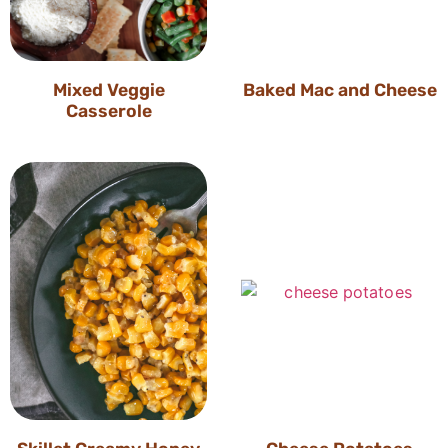
Mixed Veggie
Baked Mac and Cheese
Casserole