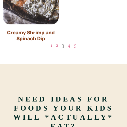
Creamy Shrimp and
Spinach Dip
1
2
3
4
5
NEED IDEAS FOR
FOODS YOUR KIDS
WILL *ACTUALLY*
EAT?