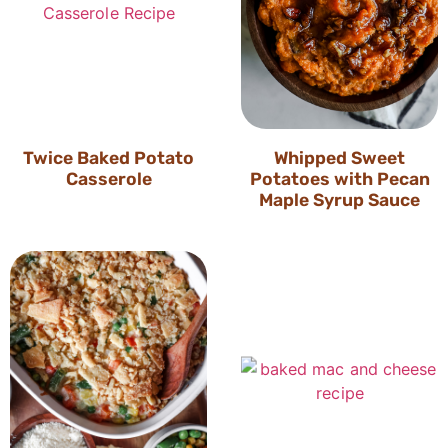
Twice Baked Potato
Whipped Sweet
Casserole
Potatoes with Pecan
Maple Syrup Sauce