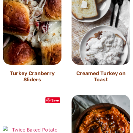
Turkey Cranberry
Creamed Turkey on
Sliders
Toast
Save