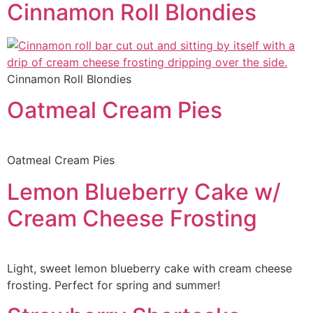
Cinnamon Roll Blondies
Cinnamon Roll Blondies
Oatmeal Cream Pies
Oatmeal Cream Pies
Lemon Blueberry Cake w/
Cream Cheese Frosting
Light, sweet lemon blueberry cake with cream cheese
frosting. Perfect for spring and summer!