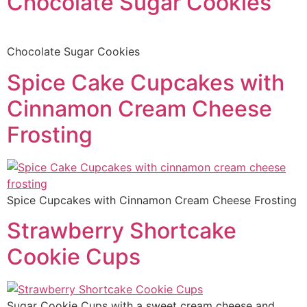
Chocolate Sugar Cookies
Chocolate Sugar Cookies
Spice Cake Cupcakes with
Cinnamon Cream Cheese
Frosting
Spice Cupcakes with Cinnamon Cream Cheese Frosting
Strawberry Shortcake
Cookie Cups
Sugar Cookie Cups with a sweet cream cheese and