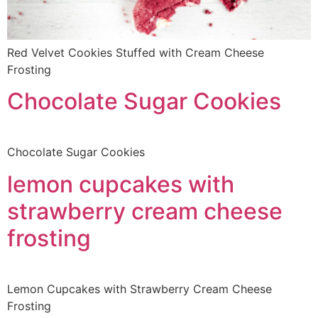
Red Velvet Cookies Stuffed with Cream Cheese
Frosting
Chocolate Sugar Cookies
Chocolate Sugar Cookies
lemon cupcakes with
strawberry cream cheese
frosting
Lemon Cupcakes with Strawberry Cream Cheese
Frosting