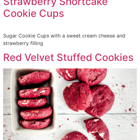
Strawberry Shortcake
Cookie Cups
Sugar Cookie Cups with a sweet cream cheese and
strawberry filling
Red Velvet Stuffed Cookies