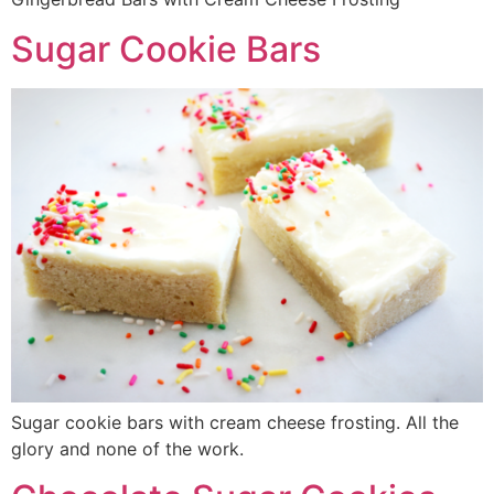
Sugar Cookie Bars
Sugar cookie bars with cream cheese frosting. All the
glory and none of the work.