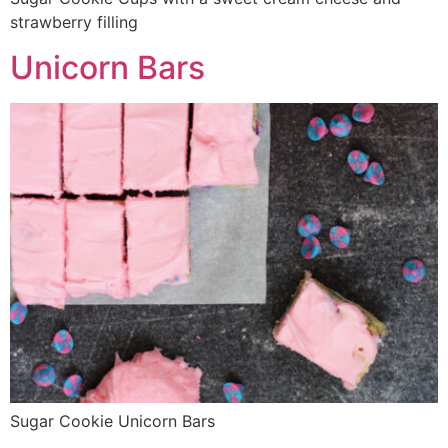
strawberry filling
Unicorn Bars
Sugar Cookie Unicorn Bars