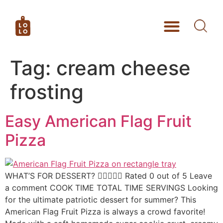
Tag:
cream cheese
frosting
Easy American Flag Fruit
Pizza
WHAT’S FOR DESSERT?  Rated 0 out of 5 Leave
a comment COOK TIME TOTAL TIME SERVINGS Looking
for the ultimate patriotic dessert for summer? This
American Flag Fruit Pizza is always a crowd favorite!