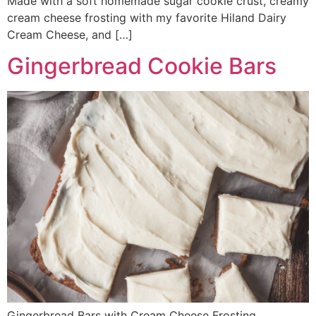
Made with a soft homemade sugar cookie crust, creamy
cream cheese frosting with my favorite Hiland Dairy
Cream Cheese, and […]
Gingerbread Cookie Bars
Gingerbread Bars with Cream Cheese Frosting