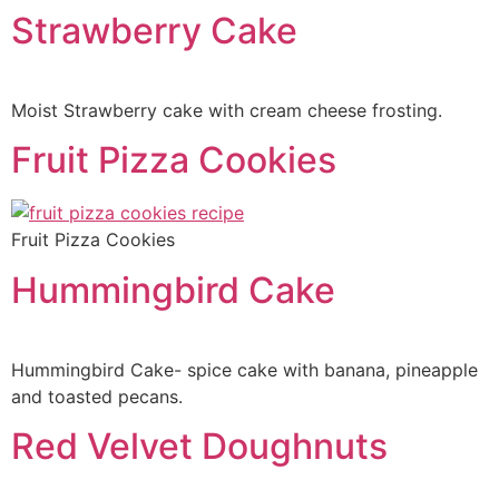
Strawberry Cake
Moist Strawberry cake with cream cheese frosting.
Fruit Pizza Cookies
Fruit Pizza Cookies
Hummingbird Cake
Hummingbird Cake- spice cake with banana, pineapple
and toasted pecans.
Red Velvet Doughnuts