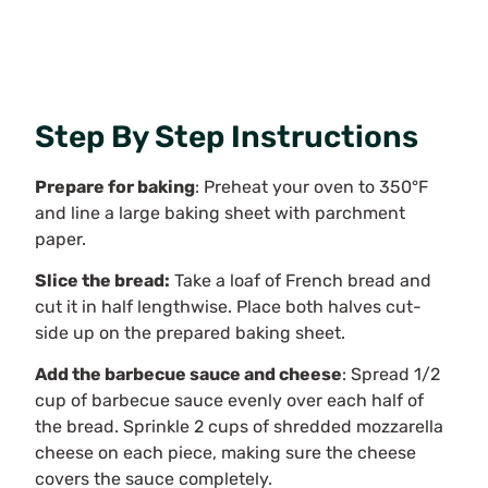
Step By Step Instructions
Prepare for baking
: Preheat your oven to 350°F
and line a large baking sheet with parchment
paper.
Slice the bread:
Take a loaf of French bread and
cut it in half lengthwise. Place both halves cut-
side up on the prepared baking sheet.
Add the barbecue sauce and cheese
: Spread 1/2
cup of barbecue sauce evenly over each half of
the bread. Sprinkle 2 cups of shredded mozzarella
cheese on each piece, making sure the cheese
covers the sauce completely.