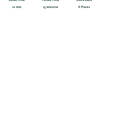
10 min
15 minutes
8 Pieces