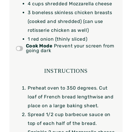
4 cups
shredded Mozzarella cheese
3
boneless skinless chicken breasts
(cooked and shredded) (can use
rotisserie chicken as well)
1
red onion (thinly sliced)
Cook Mode
Prevent your screen from
going dark
INSTRUCTIONS
Preheat oven to 350 degrees. Cut
loaf of French bread lengthwise and
place on a large baking sheet.
Spread 1/2 cup barbecue sauce on
top of each half of the bread.