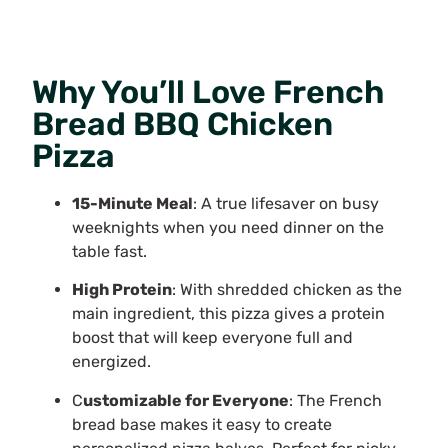
Why You’ll Love French
Bread BBQ Chicken
Pizza
15-Minute Meal
: A true lifesaver on busy
weeknights when you need dinner on the
table fast.
High Protein
: With shredded chicken as the
main ingredient, this pizza gives a protein
boost that will keep everyone full and
energized.
C
ustomizable for Everyone
: The French
bread base makes it easy to create