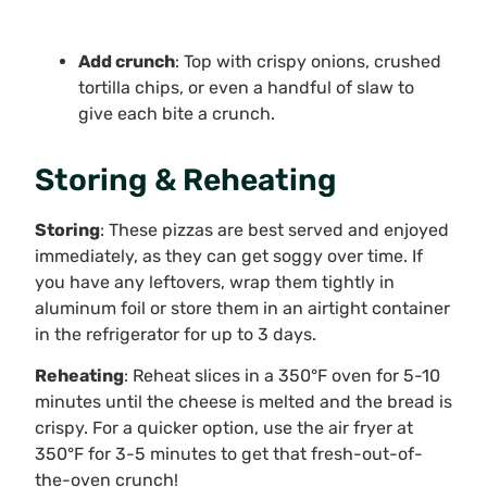
Add crunch
: Top with crispy onions, crushed
tortilla chips, or even a handful of slaw to
give each bite a crunch.
Storing & Reheating
Storing
: These pizzas are best served and enjoyed
immediately, as they can get soggy over time. If
you have any leftovers, wrap them tightly in
aluminum foil or store them in an airtight container
in the refrigerator for up to 3 days.
Reheating
: Reheat slices in a 350°F oven for 5-10
minutes until the cheese is melted and the bread is
crispy. For a quicker option, use the air fryer at
350°F for 3-5 minutes to get that fresh-out-of-
the-oven crunch!