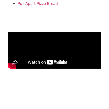
Pull Apart Pizza Bread