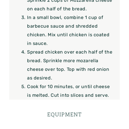
Sprinkle 2 cups of Mozzarella cheese
on each half of the bread.
In a small bowl, combine 1 cup of
barbecue sauce and shredded
chicken. Mix until chicken is coated
in sauce.
Spread chicken over each half of the
bread. Sprinkle more mozarella
cheese over top. Top with red onion
as desired.
Cook for 10 minutes, or until cheese
is melted. Cut into slices and serve.
EQUIPMENT