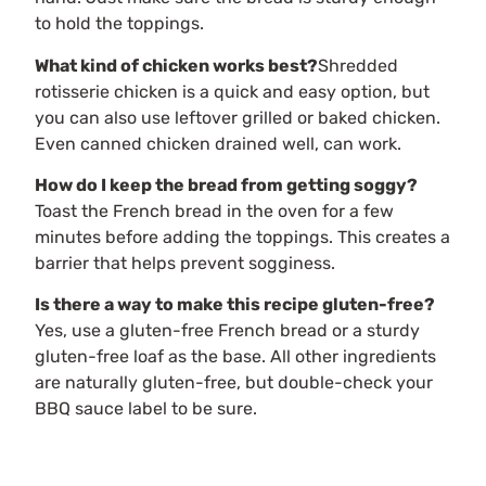
to hold the toppings.
What kind of chicken works best?
Shredded
rotisserie chicken is a quick and easy option, but
you can also use leftover grilled or baked chicken.
Even canned chicken drained well, can work.
How do I keep the bread from getting soggy?
Toast the French bread in the oven for a few
minutes before adding the toppings. This creates a
barrier that helps prevent sogginess.
Is there a way to make this recipe gluten-free?
Yes, use a gluten-free French bread or a sturdy
gluten-free loaf as the base. All other ingredients
are naturally gluten-free, but double-check your
BBQ sauce label to be sure.