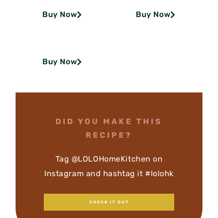
Buy Now
Buy Now
Buy Now
DID YOU MAKE THIS
RECIPE?
Tag @LOLOHomeKitchen on
Instagram and hashtag it #lolohk
CHECK IT OUT