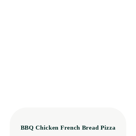
BBQ Chicken French Bread Pizza