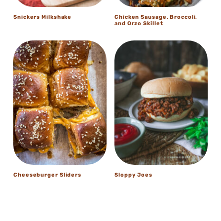
Snickers Milkshake
Chicken Sausage, Broccoli,
and Orzo Skillet
Cheeseburger Sliders
Sloppy Joes