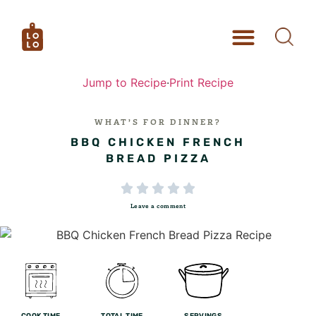
Jump to Recipe
·
Print Recipe
WHAT’S FOR DINNER?
BBQ CHICKEN FRENCH
BREAD PIZZA





Leave a comment
COOK TIME
TOTAL TIME
SERVINGS