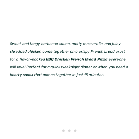
Sweet and tangy barbecue sauce, melty mozzarella, and juicy
shredded chicken come together on a crispy French bread crust
for a flavor-packed
BBQ Chicken French Bread Pizza
everyone
will love! Perfect for a quick weeknight dinner or when you need a
hearty snack that comes together in just 15 minutes!