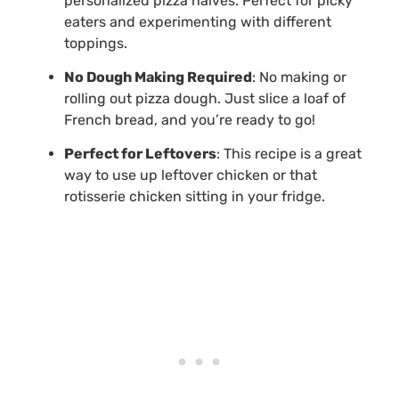
personalized pizza halves. Perfect for picky
eaters and experimenting with different
toppings.
No Dough Making Required
: No making or
rolling out pizza dough. Just slice a loaf of
French bread, and you’re ready to go!
Perfect for Leftovers
: This recipe is a great
way to use up leftover chicken or that
rotisserie chicken sitting in your fridge.