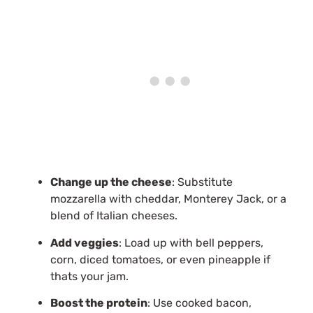
Change up the cheese
: Substitute
mozzarella with cheddar, Monterey Jack, or a
blend of Italian cheeses.
Add veggies
: Load up with bell peppers,
corn, diced tomatoes, or even pineapple if
thats your jam.
Boost the protein
: Use cooked bacon,