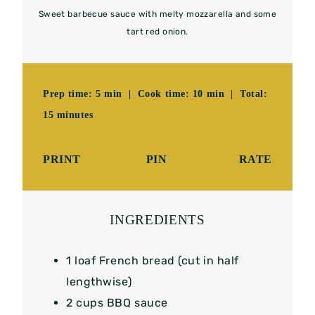
Sweet barbecue sauce with melty mozzarella and some
tart red onion.
Prep time: 5 min | Cook time: 10 min | Total:
15 minutes
PRINT
PIN
RATE
INGREDIENTS
1
loaf French bread (cut in half
lengthwise)
2 cups
BBQ sauce