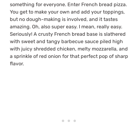
something for everyone. Enter French bread pizza.
You get to make your own and add your toppings,
but no dough-making is involved, and it tastes
amazing. Oh, also super easy. I mean, really easy.
Seriously! A crusty French bread base is slathered
with sweet and tangy barbecue sauce piled high
with juicy shredded chicken, melty mozzarella, and
a sprinkle of red onion for that perfect pop of sharp
flavor.