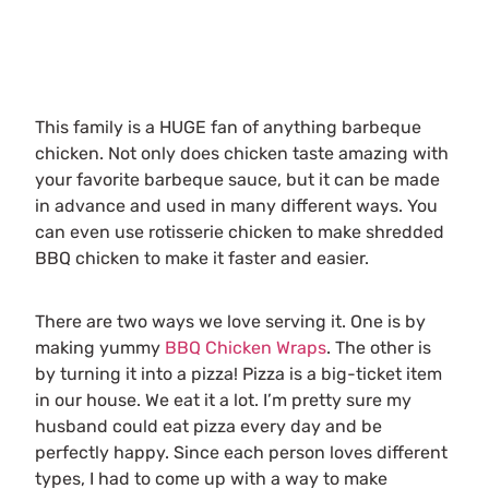
This family is a HUGE fan of anything barbeque
chicken. Not only does chicken taste amazing with
your favorite barbeque sauce, but it can be made
in advance and used in many different ways. You
can even use rotisserie chicken to make shredded
BBQ chicken to make it faster and easier.
There are two ways we love serving it. One is by
making yummy
BBQ Chicken Wraps
. The other is
by turning it into a pizza! Pizza is a big-ticket item
in our house. We eat it a lot. I’m pretty sure my
husband could eat pizza every day and be
perfectly happy. Since each person loves different
types, I had to come up with a way to make