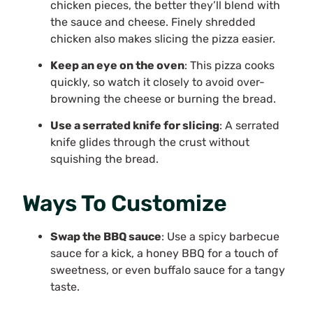
chicken pieces, the better they’ll blend with
the sauce and cheese. Finely shredded
chicken also makes slicing the pizza easier.
Keep an eye on the oven
: This pizza cooks
quickly, so watch it closely to avoid over-
browning the cheese or burning the bread.
Use a serrated knife for slicing
: A serrated
knife glides through the crust without
squishing the bread.
Ways To Customize
Swap the BBQ sauce
: Use a spicy barbecue
sauce for a kick, a honey BBQ for a touch of
sweetness, or even buffalo sauce for a tangy
taste.