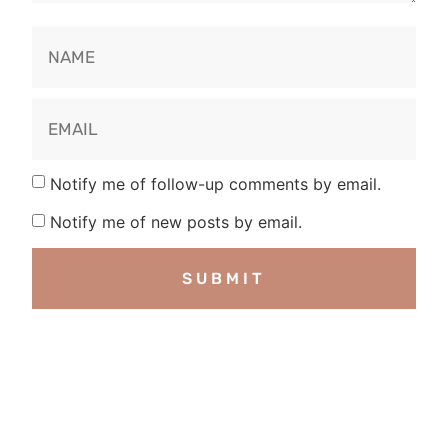
Notify me of follow-up comments by email.
Notify me of new posts by email.