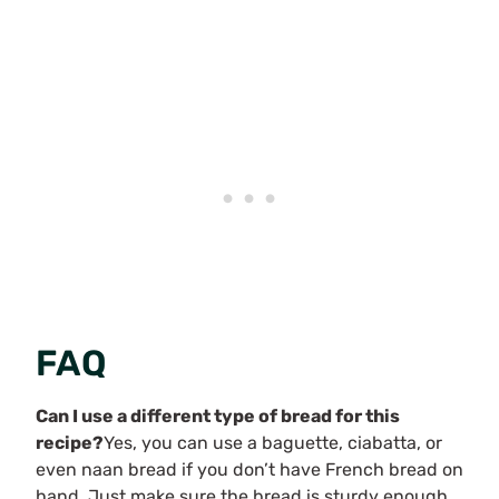
FAQ
Can I use a different type of bread for this
recipe?
Yes, you can use a baguette, ciabatta, or
even naan bread if you don’t have French bread on
hand. Just make sure the bread is sturdy enough