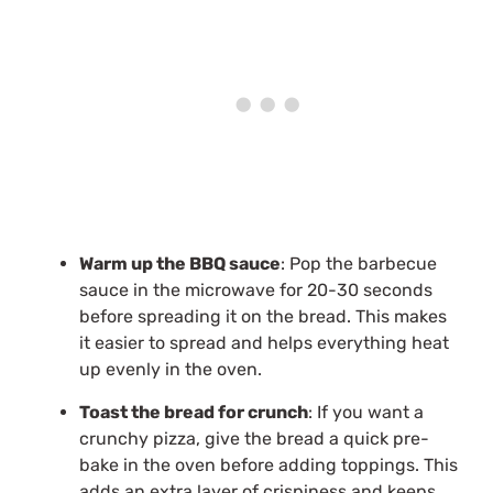
Warm up the BBQ sauce
: Pop the barbecue
sauce in the microwave for 20-30 seconds
before spreading it on the bread. This makes
it easier to spread and helps everything heat
up evenly in the oven.
Toast the bread for crunch
: If you want a
crunchy pizza, give the bread a quick pre-
bake in the oven before adding toppings. This
adds an extra layer of crispiness and keeps