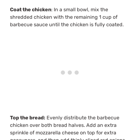
Coat the chicken
: In a small bowl, mix the
shredded chicken with the remaining 1 cup of
barbecue sauce until the chicken is fully coated.
Top the bread:
Evenly distribute the barbecue
chicken over both bread halves. Add an extra
sprinkle of mozzarella cheese on top for extra