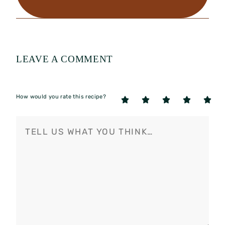
LEAVE A COMMENT
How would you rate this recipe?
5
4
3
2
1
Stars
Stars
Stars
Stars
Star