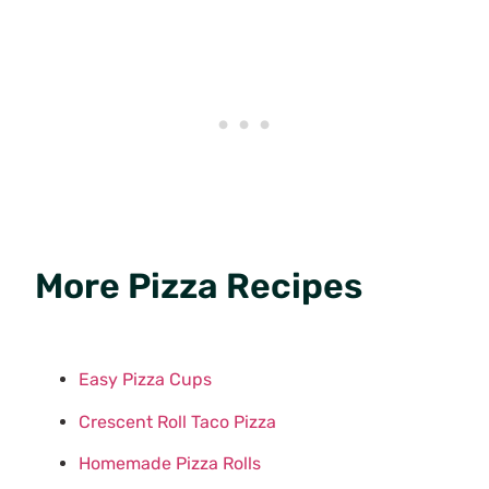
More Pizza Recipes
Easy Pizza Cups
Crescent Roll Taco Pizza
Homemade Pizza Rolls