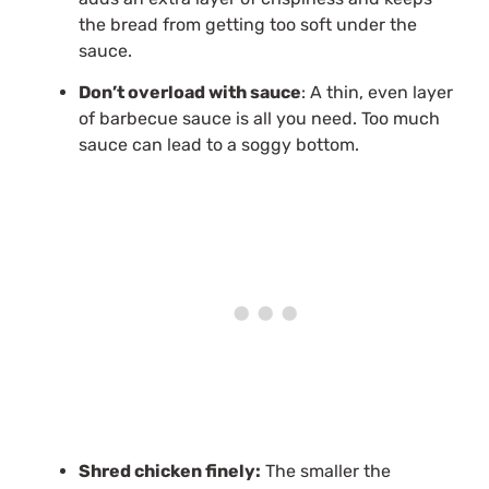
the bread from getting too soft under the
sauce.
Don’t overload with sauce
: A thin, even layer
of barbecue sauce is all you need. Too much
sauce can lead to a soggy bottom.
Shred chicken finely:
The smaller the