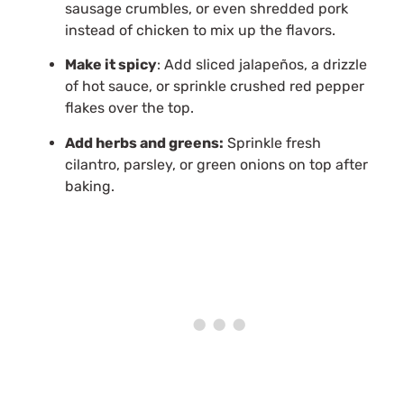
sausage crumbles, or even shredded pork
instead of chicken to mix up the flavors.
Make it spicy
: Add sliced jalapeños, a drizzle
of hot sauce, or sprinkle crushed red pepper
flakes over the top.
Add herbs and greens:
Sprinkle fresh
cilantro, parsley, or green onions on top after
baking.