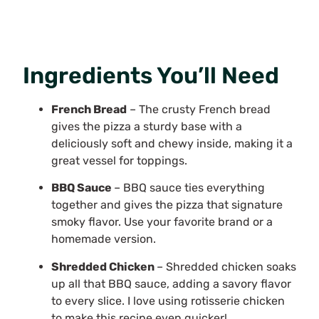
Ingredients You’ll Need
French Bread
– The crusty French bread
gives the pizza a sturdy base with a
deliciously soft and chewy inside, making it a
great vessel for toppings.
BBQ Sauce
– BBQ sauce ties everything
together and gives the pizza that signature
smoky flavor. Use your favorite brand or a
homemade version.
Shredded Chicken
– Shredded chicken soaks
up all that BBQ sauce, adding a savory flavor
to every slice. I love using rotisserie chicken
to make this recipe even quicker!