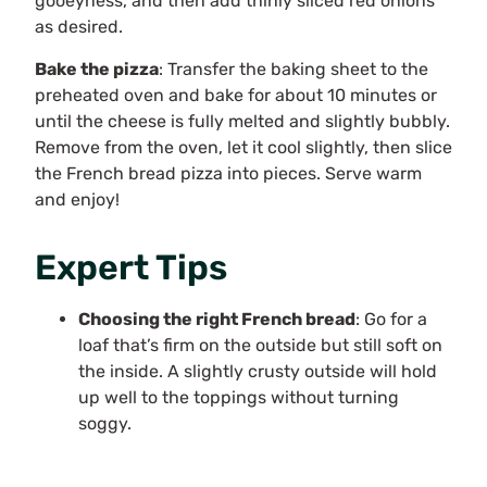
gooeyness, and then add thinly sliced red onions
as desired.
Bake the pizza
: Transfer the baking sheet to the
preheated oven and bake for about 10 minutes or
until the cheese is fully melted and slightly bubbly.
Remove from the oven, let it cool slightly, then slice
the French bread pizza into pieces. Serve warm
and enjoy!
Expert Tips
Choosing the right French bread
: Go for a
loaf that’s firm on the outside but still soft on
the inside. A slightly crusty outside will hold
up well to the toppings without turning
soggy.