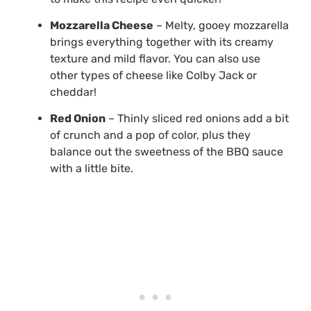
Mozzarella Cheese
– Melty, gooey mozzarella
brings everything together with its creamy
texture and mild flavor. You can also use
other types of cheese like Colby Jack or
cheddar!
Red Onion
– Thinly sliced red onions add a bit
of crunch and a pop of color, plus they
balance out the sweetness of the BBQ sauce
with a little bite.